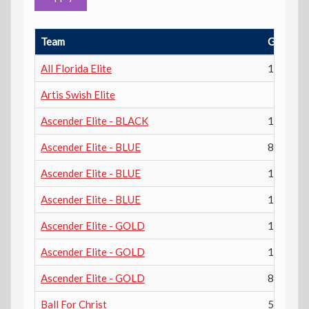
Team
Grade
All Florida Elite
12th
Artis Swish Elite
Ascender Elite - BLACK
11th
Ascender Elite - BLUE
8th
Ascender Elite - BLUE
10th
Ascender Elite - BLUE
12th
Ascender Elite - GOLD
10th
Ascender Elite - GOLD
12th
Ascender Elite - GOLD
8th
Ball For Christ
5th