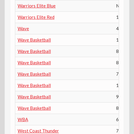
Warriors Elite Blue
N/A
Warriors Elite Red
12th
Wave
4th
Wave Basketball
10th
Wave Basketball
8th
Wave Basketball
8th
Wave Basketball
7th
Wave Basketball
10th
Wave Basketball
9th
Wave Basketball
8th
WBA
6th
West Coast Thunder
7th