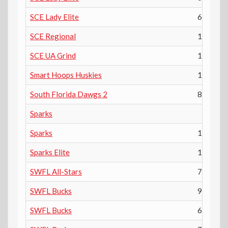
SCE Lady Elite
6th
SCE Regional
10th
SCE UA Grind
11th
Smart Hoops Huskies
1
South Florida Dawgs 2
8th
Sparks
Sparks
10th
Sparks Elite
11th
SWFL All-Stars
7th
SWFL Bucks
9th
SWFL Bucks
6th