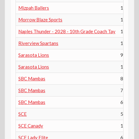
Mizpah Ballers
10th
Morrow Blaze Sports
11th
Naples Thunder - 2028 - 10th Grade Coach Tay
10th
Riverview Spartans
11th
Sarasota Lions
9th
Sarasota Lions
12th
SBC Mambas
8th
SBC Mambas
7th
SBC Mambas
6th
SCE
5th
SCE Canady
12th
SCE Lady Elite
6th