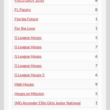
FGCU LADY 2030
8th
FL Pacers
8th
Florida Future
10th
For the Love
12th
G League Hoops
5th
G League Hoops
7th
G League Hoops
6th
G League Hoops
7th
G League Hoops 5
6th
High Hoops
9th
Hoops on Mission
5th
IMG Ascender Elite Girls Junior National
12th