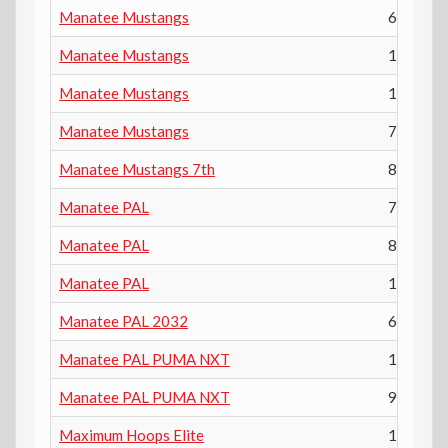
Manatee Mustangs
6th
Manatee Mustangs
10th
Manatee Mustangs
12th
Manatee Mustangs
7th
Manatee Mustangs 7th
8th
Manatee PAL
7th
Manatee PAL
8th
Manatee PAL
11th
Manatee PAL 2032
6th
Manatee PAL PUMA NXT
10th
Manatee PAL PUMA NXT
9th
Maximum Hoops Elite
10th