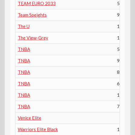
TEAM EURO 2033
5th
Team Speights
9th
The U
12th
The View-Grey
11th
TNBA
5th
TNBA
9th
TNBA
8th
TNBA
6th
TNBA
10th
TNBA
7th
Venice Elite
Warriors Elite Black
11th