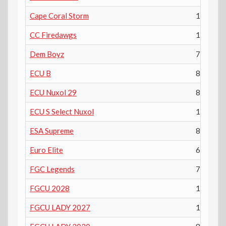
Cape Coral Storm
11th
CC Firedawgs
10th
Dem Boyz
7th
ECU B
8th
ECU Nuxol 29
8th
ECU S Select Nuxol
10th
ESA Supreme
8th
Euro Elite
6th
FGC Legends
7th
FGCU 2028
10th
FGCU LADY 2027
11th