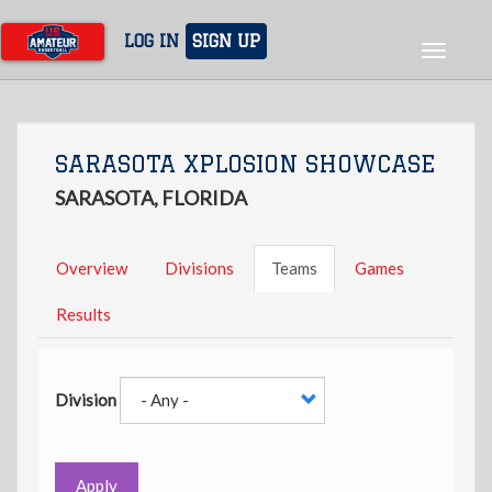
Skip
to
LOG IN
SIGN UP
Toggle
main
navigat
content
SARASOTA XPLOSION SHOWCASE
SARASOTA, FLORIDA
Overview
Divisions
Teams
Games
Results
Division
Apply