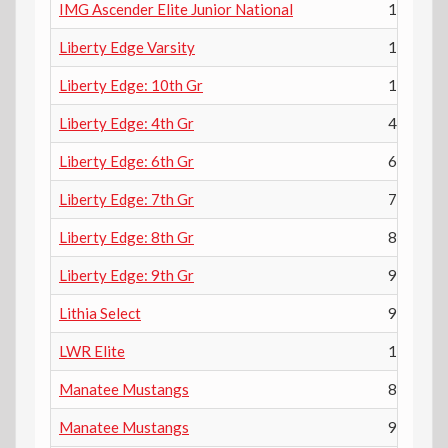
IMG Ascender Elite Junior National
12th
Liberty Edge Varsity
12th
Liberty Edge: 10th Gr
10th
Liberty Edge: 4th Gr
4th
Liberty Edge: 6th Gr
6th
Liberty Edge: 7th Gr
7th
Liberty Edge: 8th Gr
8th
Liberty Edge: 9th Gr
9th
Lithia Select
9th
LWR Elite
10th
Manatee Mustangs
8th
Manatee Mustangs
9th