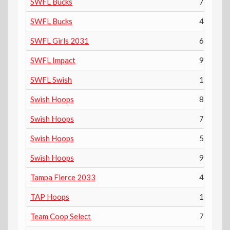
SWFL Bucks
7th
SWFL Bucks
4th
SWFL Girls 2031
6th
SWFL Impact
9th
SWFL Swish
10th
Swish Hoops
8th
Swish Hoops
7th
Swish Hoops
5th
Swish Hoops
9th
Tampa Fierce 2033
4th
TAP Hoops
11th
Team Coop Select
7th