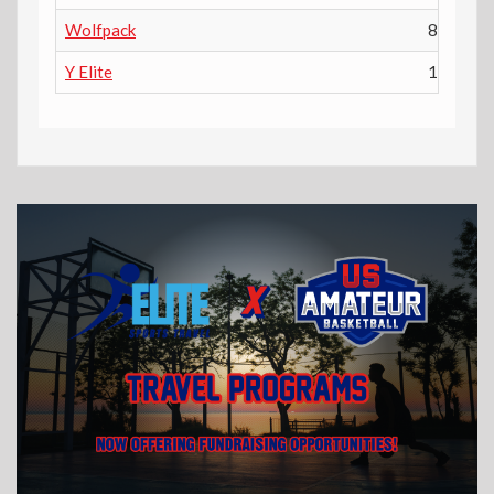
Wolfpack
8th
Y Elite
10th