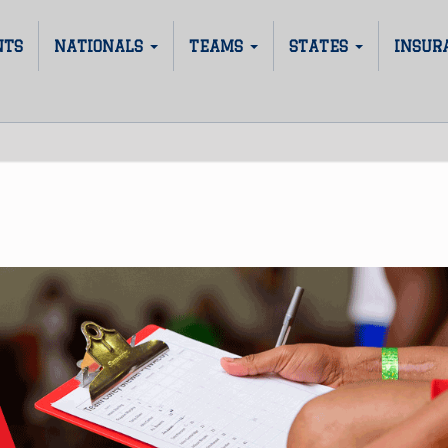
NTS
NATIONALS
TEAMS
STATES
INSUR