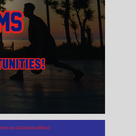
eets by USAmateurBBall