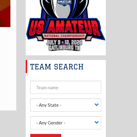
TEAM SEARCH