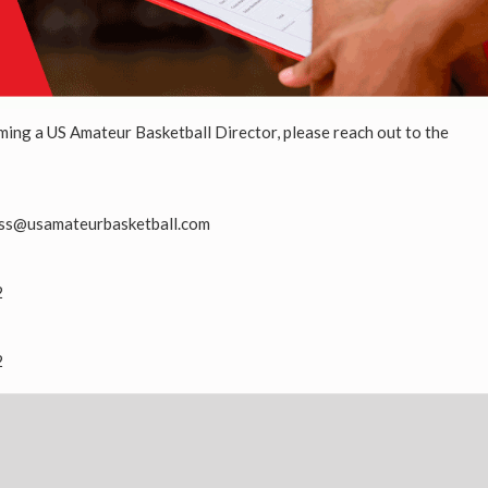
ming a US Amateur Basketball Director, please reach out to the
foss@usamateurbasketball.com
2
2