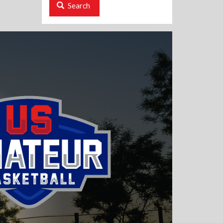
Search