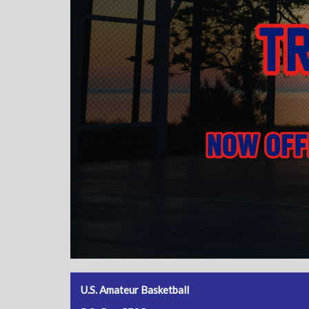
U.S. Amateur Basketball