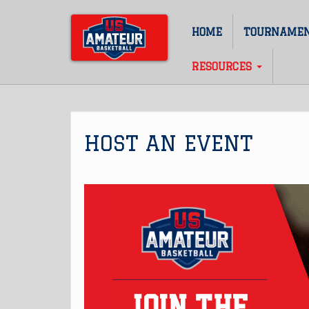
Skip
to
HOME
TOURNAME
Main
main
content
navigation
RESOURCES
HOST AN EVENT