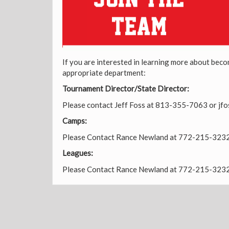
If you are interested in learning more about beco
appropriate department:
Tournament Director/State Director:
Please contact Jeff Foss at 813-355-7063 or j
Camps:
Please Contact Rance Newland at 772-215-323
Leagues:
Please Contact Rance Newland at 772-215-323