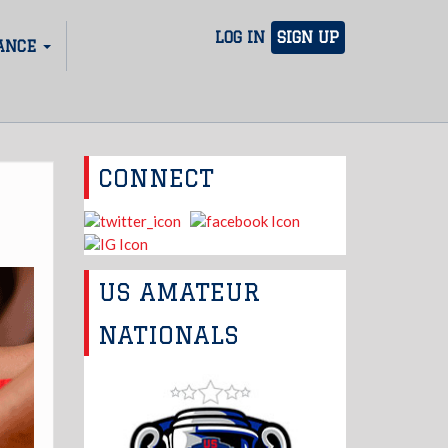
LOG IN
SIGN UP
ANCE
CONNECT
US AMATEUR
NATIONALS