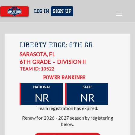
Skip
to
LOG IN
SIGN UP
Toggle
main
navigat
content
LIBERTY EDGE: 6TH GR
SARASOTA
,
FL
6TH
GRADE
DIVISION II
–
TEAM ID: 10522
POWER RANKINGS
NATIONAL
STATE
NR
NR
Team registration has expired.
Renew for 2026 - 2027 season by registering
below.