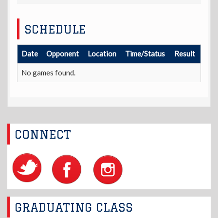
SCHEDULE
Date
Opponent
Location
Time/Status
Result
No games found.
CONNECT
GRADUATING CLASS