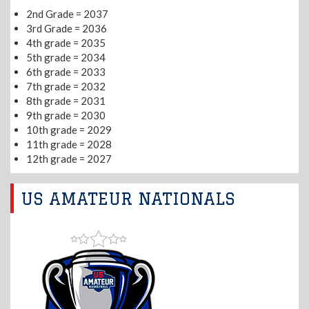
2nd Grade = 2037
3rd Grade = 2036
4th grade = 2035
5th grade = 2034
6th grade = 2033
7th grade = 2032
8th grade = 2031
9th grade = 2030
10th grade = 2029
11th grade = 2028
12th grade = 2027
US AMATEUR NATIONALS