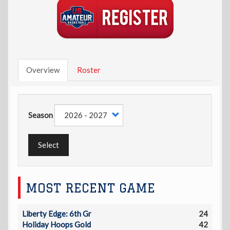
Overview
Roster
Season
Select
MOST RECENT GAME
Liberty Edge: 6th Gr
24
Holiday Hoops Gold
42