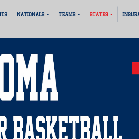
NTS
NATIONALS
TEAMS
STATES
INSUR