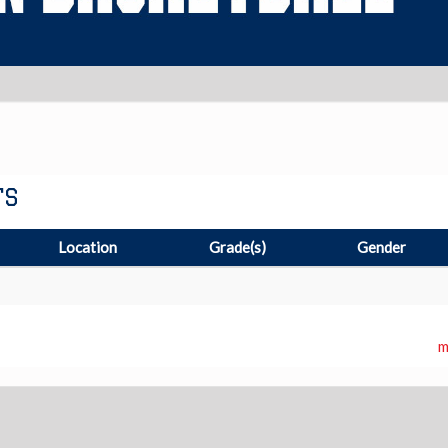
TS
Location
Grade(s)
Gender
m