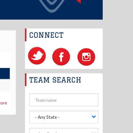
CONNECT
TEAM SEARCH
ore