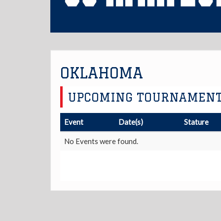
OKLAHOMA
UPCOMING TOURNAMEN
Event
Date(s)
Stature
No Events were found.