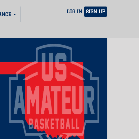
LOG IN
SIGN UP
ANCE