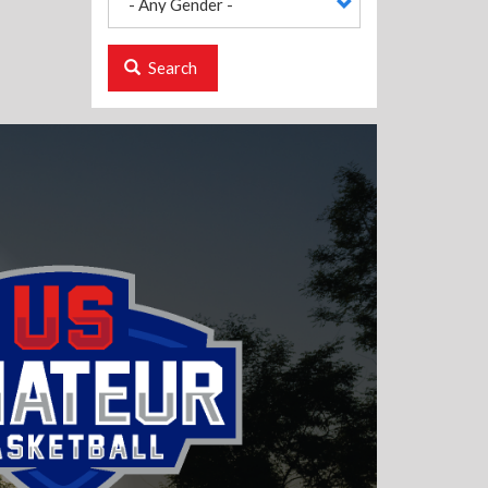
Search