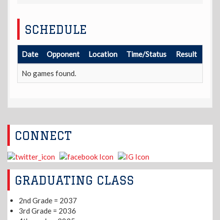
SCHEDULE
Date
Opponent
Location
Time/Status
Result
No games found.
CONNECT
GRADUATING CLASS
2nd Grade = 2037
3rd Grade = 2036