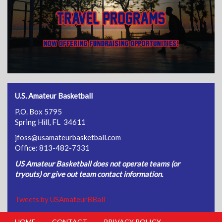
U.S. Amateur Basketball
P.O. Box 5795
Spring Hill, FL 34611
jfoss@usamateurbasketball.com
Office: 813-482-7331
US Amateur Basketball does not operate teams (or
tryouts) or give out team contact information.
Tweets by USAmateurBBall
HOME
CONTACT
PRIVACY POLICY