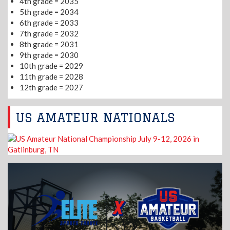
4th grade = 2035
5th grade = 2034
6th grade = 2033
7th grade = 2032
8th grade = 2031
9th grade = 2030
10th grade = 2029
11th grade = 2028
12th grade = 2027
US AMATEUR NATIONALS