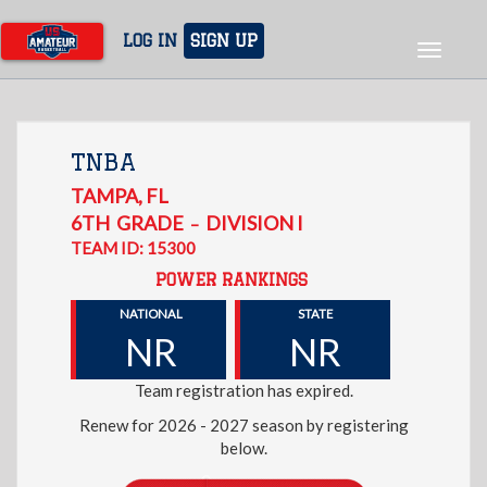
Skip
to
LOG IN
SIGN UP
Toggle
main
navigat
content
TNBA
TAMPA
,
FL
6TH
GRADE
DIVISION I
–
TEAM ID: 15300
POWER RANKINGS
NATIONAL
STATE
NR
NR
Team registration has expired.
Renew for 2026 - 2027 season by registering
below.