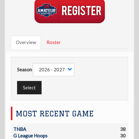
Overview
Roster
Season
Select
MOST RECENT GAME
TNBA
38
G League Hoops
30