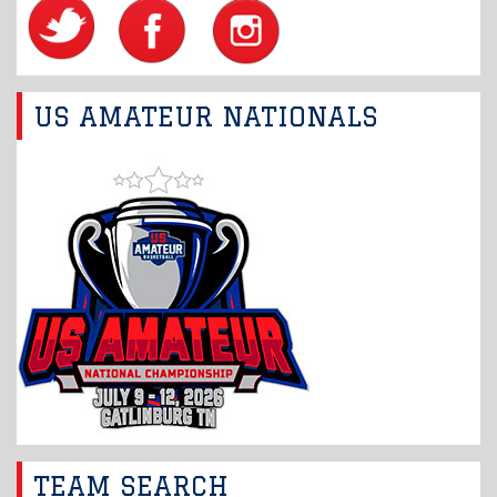
US AMATEUR NATIONALS
TEAM SEARCH