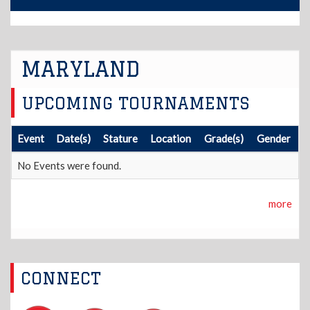
MARYLAND
UPCOMING TOURNAMENTS
Event
Date(s)
Stature
Location
Grade(s)
Gender
No Events were found.
more
CONNECT