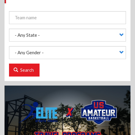
Search