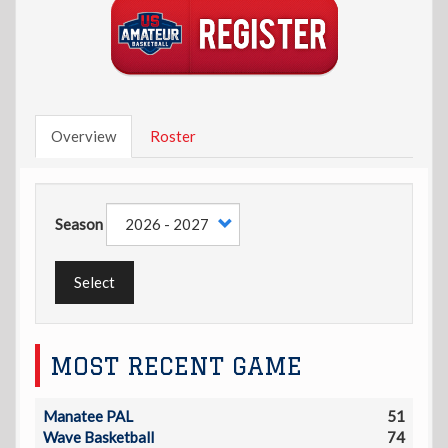
Overview
Roster
Season
Select
MOST RECENT GAME
Manatee PAL
51
Wave Basketball
74