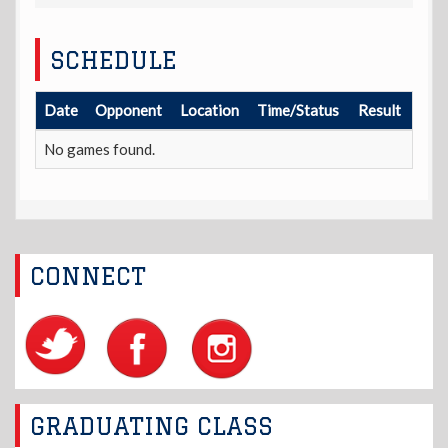
SCHEDULE
Date
Opponent
Location
Time/Status
Result
No games found.
CONNECT
GRADUATING CLASS