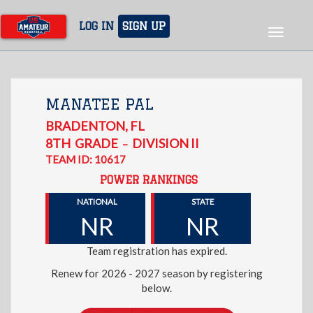
Skip
to
LOG IN
SIGN UP
Toggle
main
navigat
content
MANATEE PAL
BRADENTON
,
FL
8TH
GRADE
DIVISION II
–
TEAM ID: 10617
POWER RANKINGS
NATIONAL
STATE
NR
NR
Team registration has expired.
Renew for 2026 - 2027 season by registering
below.