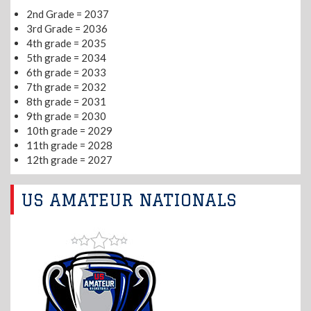
2nd Grade = 2037
3rd Grade = 2036
4th grade = 2035
5th grade = 2034
6th grade = 2033
7th grade = 2032
8th grade = 2031
9th grade = 2030
10th grade = 2029
11th grade = 2028
12th grade = 2027
US AMATEUR NATIONALS