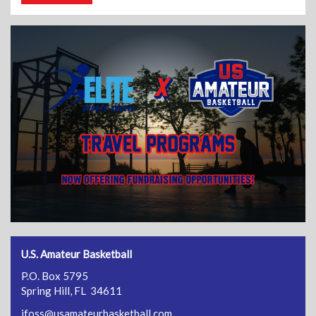
U.S. Amateur Basketball
P.O. Box 5795
Spring Hill, FL 34611
jfoss@usamateurbasketball.com