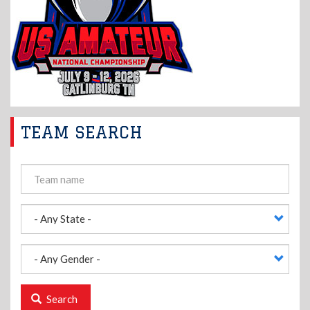
TEAM SEARCH
Search