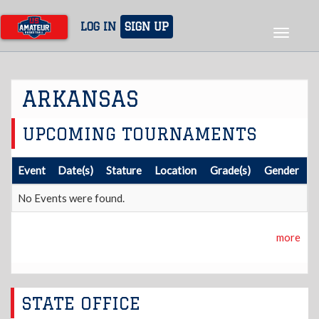
Skip
to
LOG IN
SIGN UP
Toggle
main
navigat
content
ARKANSAS
UPCOMING TOURNAMENTS
Event
Date(s)
Stature
Location
Grade(s)
Gender
No Events were found.
more
STATE OFFICE