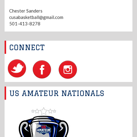
Chester Sanders
cusabasketball@gmail.com
501-413-8278
CONNECT
US AMATEUR NATIONALS