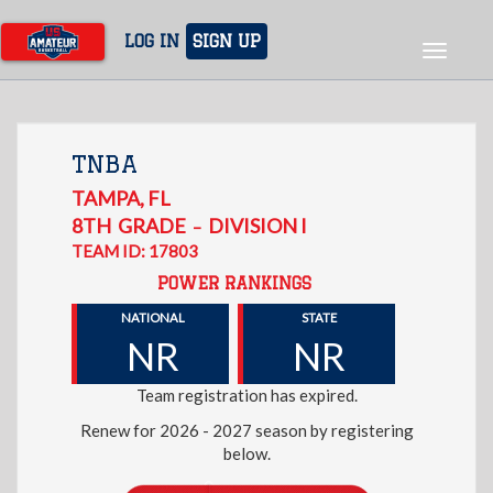
Skip
to
LOG IN
SIGN UP
Toggle
main
navigat
content
TNBA
TAMPA
,
FL
8TH
GRADE
DIVISION I
–
TEAM ID: 17803
POWER RANKINGS
NATIONAL
STATE
NR
NR
Team registration has expired.
Renew for 2026 - 2027 season by registering
below.