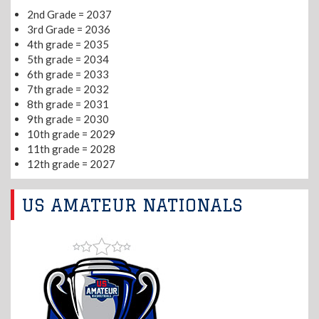
2nd Grade = 2037
3rd Grade = 2036
4th grade = 2035
5th grade = 2034
6th grade = 2033
7th grade = 2032
8th grade = 2031
9th grade = 2030
10th grade = 2029
11th grade = 2028
12th grade = 2027
US AMATEUR NATIONALS