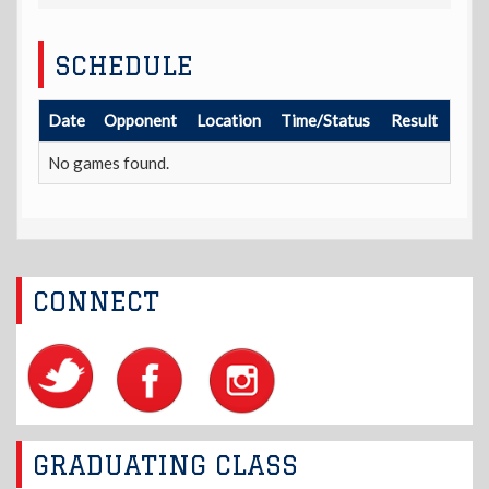
SCHEDULE
Date
Opponent
Location
Time/Status
Result
No games found.
CONNECT
GRADUATING CLASS