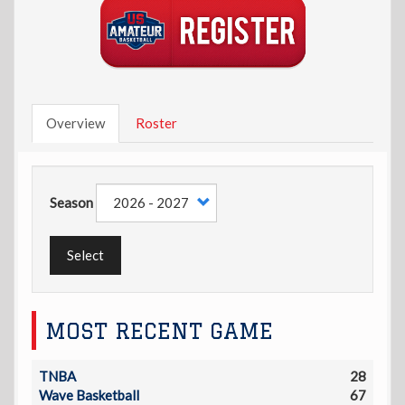
Overview
Roster
Season
Select
MOST RECENT GAME
TNBA
28
Wave Basketball
67