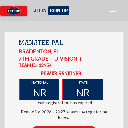
Skip
to
LOG IN
SIGN UP
Toggle
main
navigat
content
MANATEE PAL
BRADENTON
,
FL
7TH
GRADE
DIVISION II
–
TEAM ID: 12954
POWER RANKINGS
NATIONAL
STATE
NR
NR
Team registration has expired.
Renew for 2026 - 2027 season by registering
below.