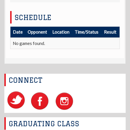
SCHEDULE
Date
Opponent
Location
Time/Status
Result
No games found.
CONNECT
GRADUATING CLASS