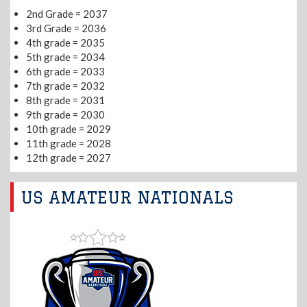
2nd Grade = 2037
3rd Grade = 2036
4th grade = 2035
5th grade = 2034
6th grade = 2033
7th grade = 2032
8th grade = 2031
9th grade = 2030
10th grade = 2029
11th grade = 2028
12th grade = 2027
US AMATEUR NATIONALS