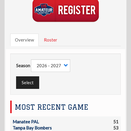
Overview
Roster
Season
Select
MOST RECENT GAME
Manatee PAL
51
Tampa Bay Bombers
53