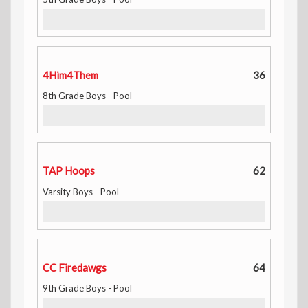
4Him4Them
36
8th Grade Boys - Pool
TAP Hoops
62
Varsity Boys - Pool
CC Firedawgs
64
9th Grade Boys - Pool