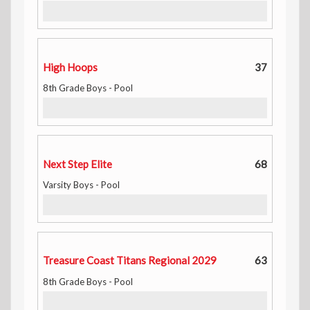
High Hoops
37
8th Grade Boys - Pool
Next Step Elite
68
Varsity Boys - Pool
Treasure Coast Titans Regional 2029
63
8th Grade Boys - Pool