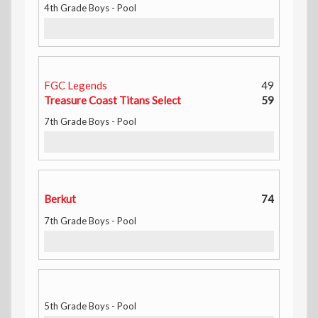
4th Grade Boys - Pool
FGC Legends
49
Treasure Coast Titans Select
59
7th Grade Boys - Pool
Berkut
74
7th Grade Boys - Pool
5th Grade Boys - Pool