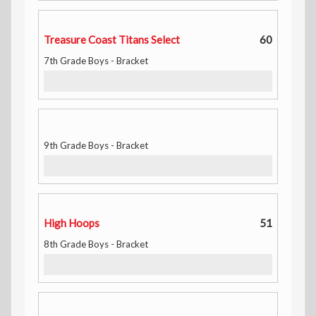
Treasure Coast Titans Select
60
7th Grade Boys - Bracket
9th Grade Boys - Bracket
High Hoops
51
8th Grade Boys - Bracket