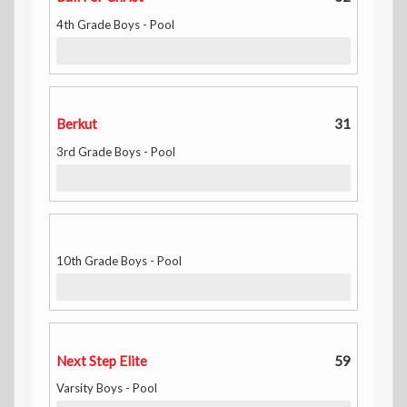
4th Grade Boys - Pool
Berkut
31
3rd Grade Boys - Pool
10th Grade Boys - Pool
Next Step Elite
59
Varsity Boys - Pool