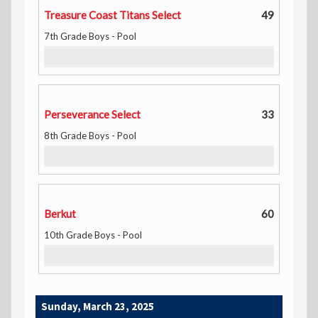
Treasure Coast Titans Select
49
7th Grade Boys - Pool
Perseverance Select
33
8th Grade Boys - Pool
Berkut
60
10th Grade Boys - Pool
Sunday, March 23, 2025