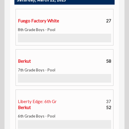
Fuego Factory White
27
8th Grade Boys - Pool
Berkut
58
7th Grade Boys - Pool
Liberty Edge: 6th Gr
37
Berkut
52
6th Grade Boys - Pool