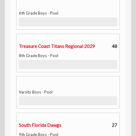
6th Grade Boys - Pool
Treasure Coast Titans Regional 2029
48
8th Grade Boys - Pool
Varsity Boys - Pool
South Florida Dawgs
27
9th Grade Boys - Pool