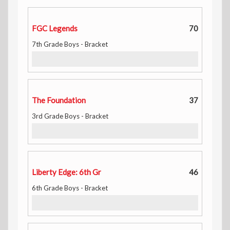
FGC Legends
70
7th Grade Boys - Bracket
The Foundation
37
3rd Grade Boys - Bracket
Liberty Edge: 6th Gr
46
6th Grade Boys - Bracket