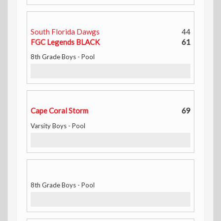
South Florida Dawgs
44
FGC Legends BLACK
61
8th Grade Boys - Pool
Cape Coral Storm
69
Varsity Boys - Pool
8th Grade Boys - Pool