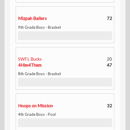
Mizpah Ballers
72
9th Grade Boys - Bracket
SWFL Bucks
20
4Him4Them
47
8th Grade Boys - Bracket
Hoops on Mission
32
4th Grade Boys - Pool