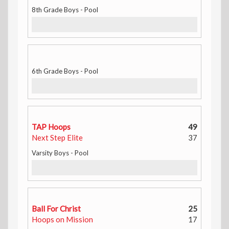
8th Grade Boys - Pool
6th Grade Boys - Pool
TAP Hoops
49
Next Step Elite
37
Varsity Boys - Pool
Ball For Christ
25
Hoops on Mission
17