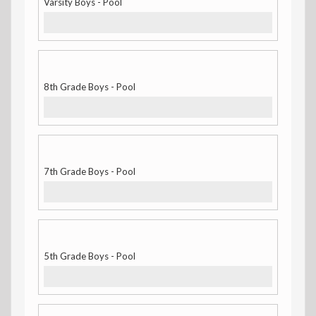
Varsity Boys - Pool
8th Grade Boys - Pool
7th Grade Boys - Pool
5th Grade Boys - Pool