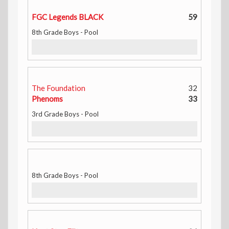
FGC Legends BLACK
59
8th Grade Boys - Pool
The Foundation
32
Phenoms
33
3rd Grade Boys - Pool
8th Grade Boys - Pool