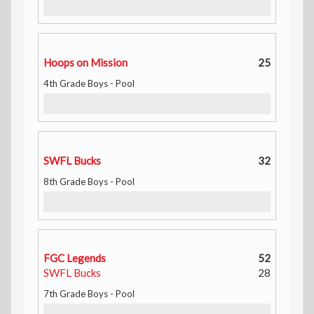
Hoops on Mission
25
4th Grade Boys - Pool
SWFL Bucks
32
8th Grade Boys - Pool
FGC Legends
52
SWFL Bucks
28
7th Grade Boys - Pool