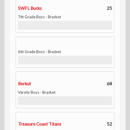
SWFL Bucks
25
7th Grade Boys - Bracket
6th Grade Boys - Bracket
Berkut
68
Varsity Boys - Bracket
Treasure Coast Titans
52