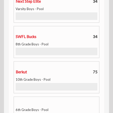
Next Step Elite
34
Varsity Boys - Pool
SWFL Bucks
34
8th Grade Boys - Pool
Berkut
75
10th Grade Boys - Pool
6th Grade Boys - Pool