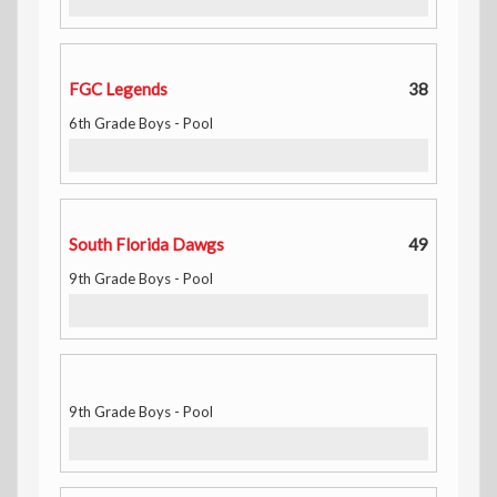
FGC Legends
38
6th Grade Boys - Pool
South Florida Dawgs
49
9th Grade Boys - Pool
9th Grade Boys - Pool