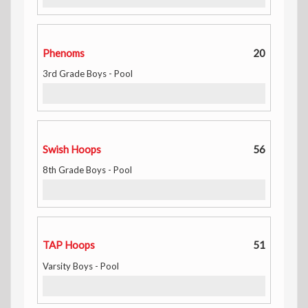
Phenoms
20
3rd Grade Boys - Pool
Swish Hoops
56
8th Grade Boys - Pool
TAP Hoops
51
Varsity Boys - Pool