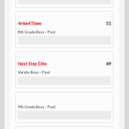
4Him4Them
51
8th Grade Boys - Pool
Next Step Elite
49
Varsity Boys - Pool
9th Grade Boys - Pool