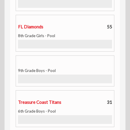
FL Diamonds
55
8th Grade Girls - Pool
9th Grade Boys - Pool
Treasure Coast Titans
31
6th Grade Boys - Pool