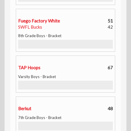
Fuego Factory White
51
SWFL Bucks
42
8th Grade Boys - Bracket
TAP Hoops
67
Varsity Boys - Bracket
Berkut
48
7th Grade Boys - Bracket