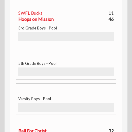
SWFL Bucks
11
Hoops on Mission
46
3rd Grade Boys - Pool
5th Grade Boys - Pool
Varsity Boys - Pool
Ball For Christ
32