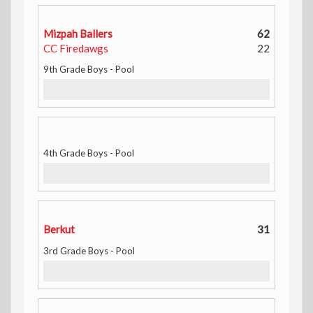
Mizpah Ballers
62
CC Firedawgs
22
9th Grade Boys - Pool
4th Grade Boys - Pool
Berkut
31
3rd Grade Boys - Pool