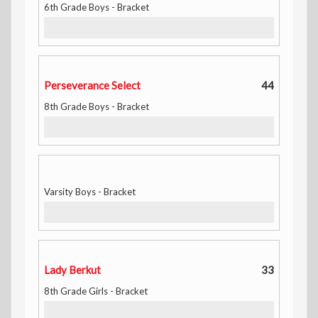
6th Grade Boys - Bracket
Perseverance Select
44
8th Grade Boys - Bracket
Varsity Boys - Bracket
Lady Berkut
33
8th Grade Girls - Bracket