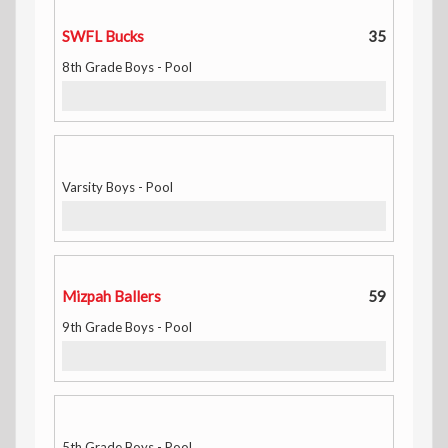
SWFL Bucks
35
8th Grade Boys - Pool
Varsity Boys - Pool
Mizpah Ballers
59
9th Grade Boys - Pool
5th Grade Boys - Pool