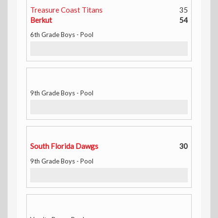
Treasure Coast Titans
35
Berkut
54
6th Grade Boys - Pool
9th Grade Boys - Pool
South Florida Dawgs
30
9th Grade Boys - Pool