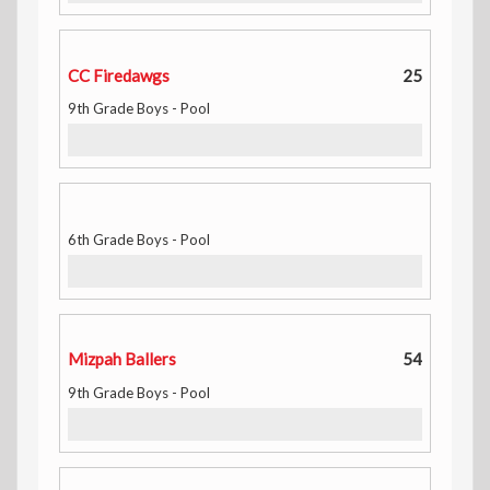
CC Firedawgs
25
9th Grade Boys - Pool
6th Grade Boys - Pool
Mizpah Ballers
54
9th Grade Boys - Pool