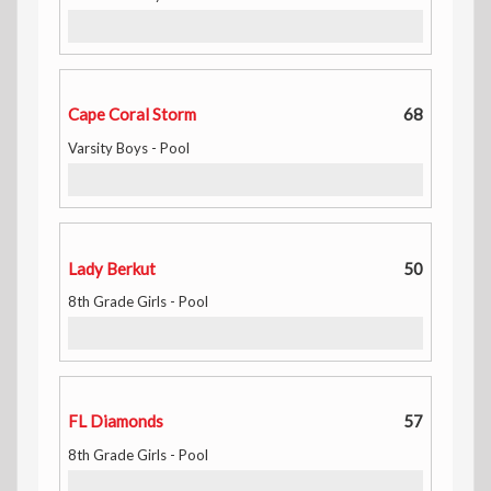
Cape Coral Storm
68
Varsity Boys - Pool
Lady Berkut
50
8th Grade Girls - Pool
FL Diamonds
57
8th Grade Girls - Pool