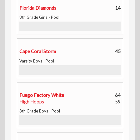
Florida Diamonds
14
8th Grade Girls - Pool
Cape Coral Storm
45
Varsity Boys - Pool
Fuego Factory White
64
High Hoops
59
8th Grade Boys - Pool