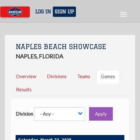
Skip
to
LOG IN
SIGN UP
Toggle
main
navigat
content
NAPLES BEACH SHOWCASE
NAPLES, FLORIDA
Overview
Divisions
Teams
Games
Results
Division
Apply
Saturday, March 22, 2025