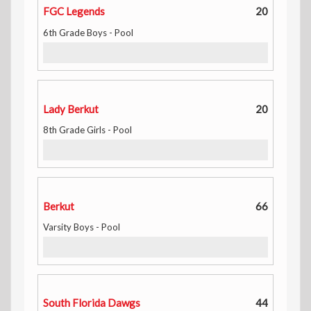
FGC Legends
20
6th Grade Boys - Pool
Lady Berkut
20
8th Grade Girls - Pool
Berkut
66
Varsity Boys - Pool
South Florida Dawgs
44