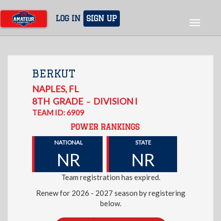
Skip
to
LOG IN
SIGN UP
Toggle
main
navigat
content
BERKUT
NAPLES
,
FL
8TH
GRADE
DIVISION I
–
TEAM ID: 6909
POWER RANKINGS
NATIONAL
STATE
NR
NR
Team registration has expired.
Renew for 2026 - 2027 season by registering
below.