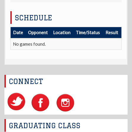
SCHEDULE
Date
Opponent
Location
Time/Status
Result
No games found.
CONNECT
GRADUATING CLASS