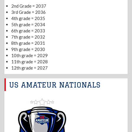
2nd Grade = 2037
3rd Grade = 2036
4th grade = 2035
5th grade = 2034
6th grade = 2033
7th grade = 2032
8th grade = 2031
9th grade = 2030
10th grade = 2029
11th grade = 2028
12th grade = 2027
US AMATEUR NATIONALS