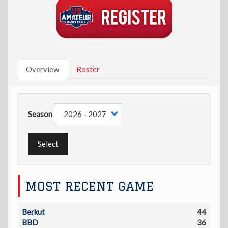
Overview
Roster
Season
Select
MOST RECENT GAME
Berkut
44
BBD
36