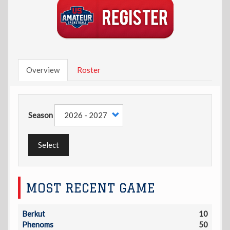
Overview
Roster
Season
Select
MOST RECENT GAME
Berkut
10
Phenoms
50