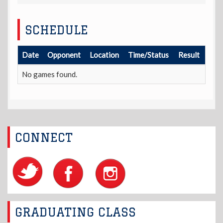
SCHEDULE
Date
Opponent
Location
Time/Status
Result
No games found.
CONNECT
GRADUATING CLASS