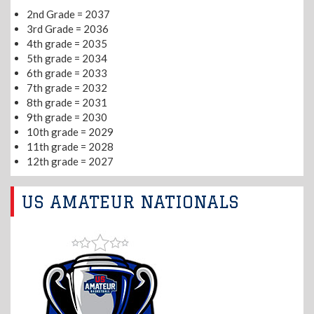
2nd Grade = 2037
3rd Grade = 2036
4th grade = 2035
5th grade = 2034
6th grade = 2033
7th grade = 2032
8th grade = 2031
9th grade = 2030
10th grade = 2029
11th grade = 2028
12th grade = 2027
US AMATEUR NATIONALS