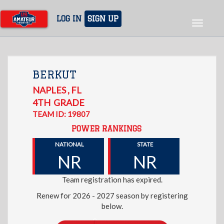
Skip
to
LOG IN
SIGN UP
Toggle
main
navigat
content
BERKUT
NAPLES
,
FL
4TH
GRADE
TEAM ID: 19807
POWER RANKINGS
NATIONAL
STATE
NR
NR
Team registration has expired.
Renew for 2026 - 2027 season by registering
below.