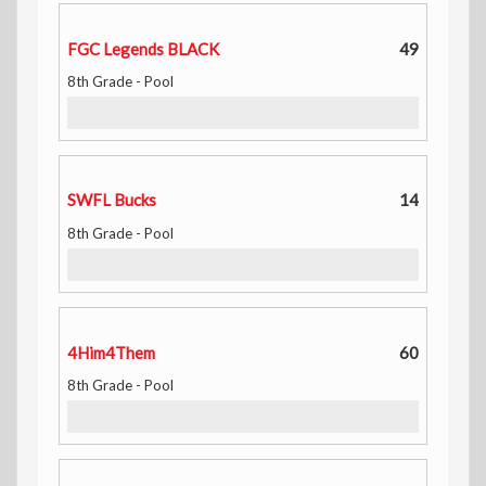
FGC Legends BLACK
49
8th Grade - Pool
SWFL Bucks
14
8th Grade - Pool
4Him4Them
60
8th Grade - Pool