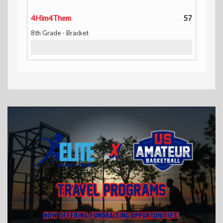
4Him4Them
57
8th Grade - Bracket