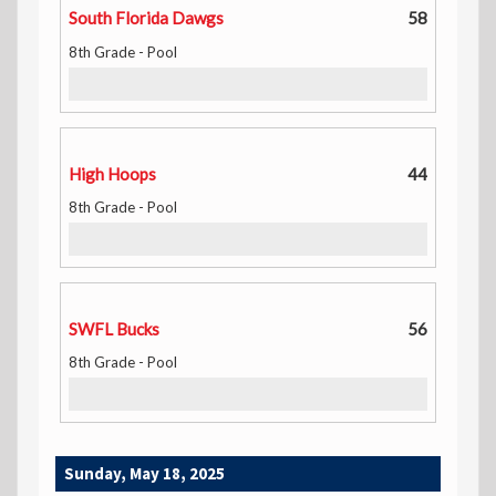
South Florida Dawgs
58
8th Grade - Pool
High Hoops
44
8th Grade - Pool
SWFL Bucks
56
8th Grade - Pool
Sunday, May 18, 2025