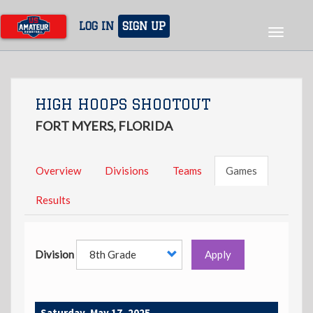
Skip
to
LOG IN
SIGN UP
Toggle
main
navigat
content
HIGH HOOPS SHOOTOUT
FORT MYERS, FLORIDA
Overview
Divisions
Teams
Games
Results
Division
Apply
Saturday, May 17, 2025