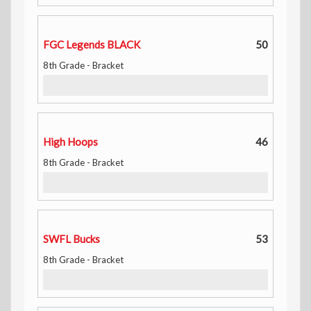
FGC Legends BLACK
50
8th Grade - Bracket
High Hoops
46
8th Grade - Bracket
SWFL Bucks
53
8th Grade - Bracket