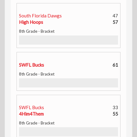
South Florida Dawgs
47
High Hoops
57
8th Grade - Bracket
SWFL Bucks
61
8th Grade - Bracket
SWFL Bucks
33
4Him4Them
55
8th Grade - Bracket