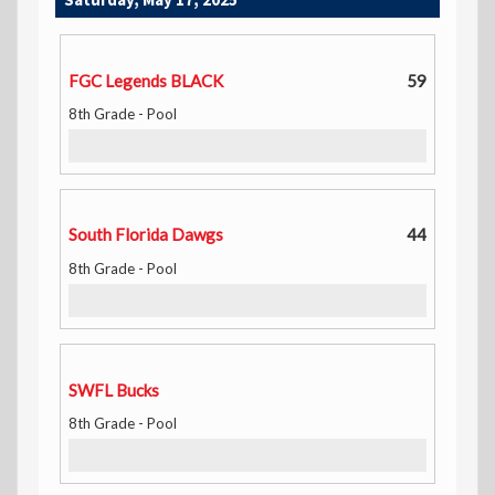
FGC Legends BLACK
59
8th Grade - Pool
South Florida Dawgs
44
8th Grade - Pool
SWFL Bucks
8th Grade - Pool