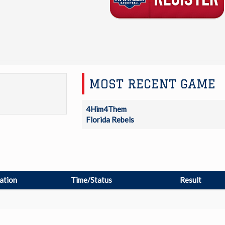
MOST RECENT GAME
4Him4Them
Florida Rebels
ation
Time/Status
Result