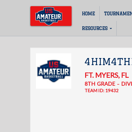
Skip
to
HOME
TOURNAME
Main
main
content
navigation
RESOURCES
4HIM4T
FT. MYERS
,
FL
8TH
GRADE
DIVI
–
TEAM ID: 19432