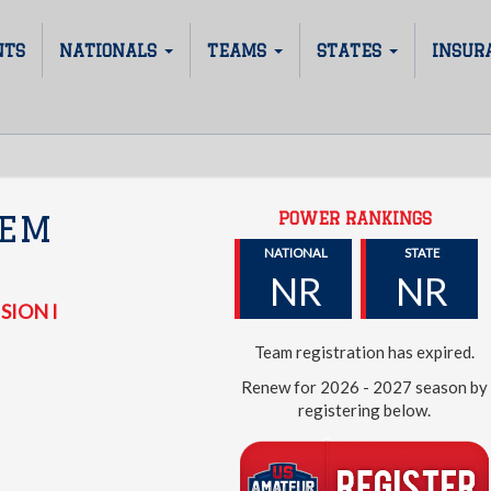
NTS
NATIONALS
TEAMS
STATES
INSUR
POWER RANKINGS
HEM
NATIONAL
STATE
NR
NR
SION I
Team registration has expired.
Renew for 2026 - 2027 season by
registering below.