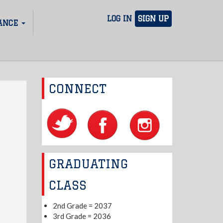
LOG IN
SIGN UP
ANCE
CONNECT
GRADUATING
CLASS
2nd Grade = 2037
3rd Grade = 2036