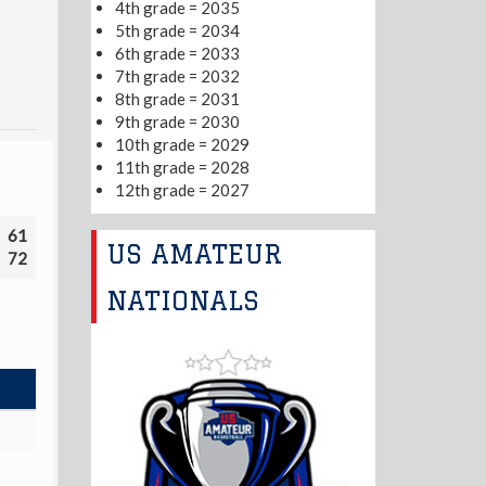
4th grade = 2035
5th grade = 2034
6th grade = 2033
7th grade = 2032
8th grade = 2031
9th grade = 2030
10th grade = 2029
11th grade = 2028
12th grade = 2027
61
US AMATEUR
72
NATIONALS