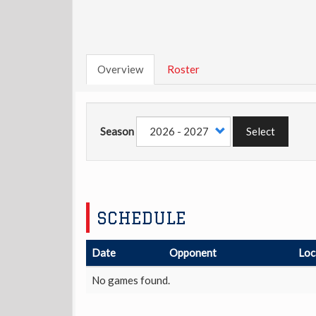
Overview
Roster
Season
Select
SCHEDULE
Date
Opponent
Loc
No games found.