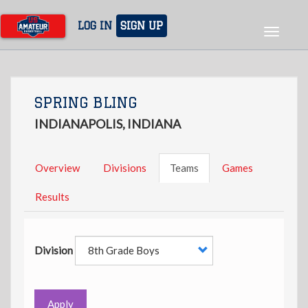
Skip
to
LOG IN
SIGN UP
Toggle
main
navigat
content
SPRING BLING
INDIANAPOLIS, INDIANA
Overview
Divisions
Teams
Games
Results
Division
Apply