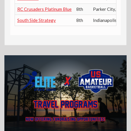
RC Crusaders Platinum Blue
8th
Parker City
,
IN
South Side Strategy
8th
Indianapolis
,
IN