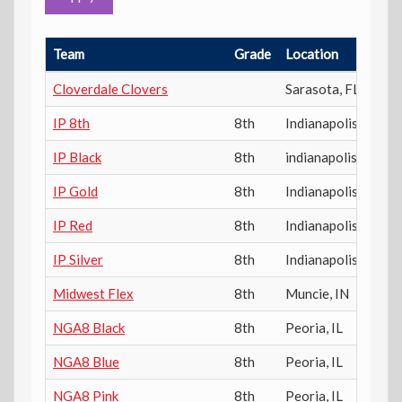
Team
Grade
Location
P
Cloverdale Clovers
Sarasota
,
FL
IP 8th
8th
Indianapolis
,
IN
IP Black
8th
indianapolis
,
IN
IP Gold
8th
Indianapolis
,
IN
IP Red
8th
Indianapolis
,
IN
IP Silver
8th
Indianapolis
,
IN
Midwest Flex
8th
Muncie
,
IN
NGA8 Black
8th
Peoria
,
IL
NGA8 Blue
8th
Peoria
,
IL
NGA8 Pink
8th
Peoria
,
IL