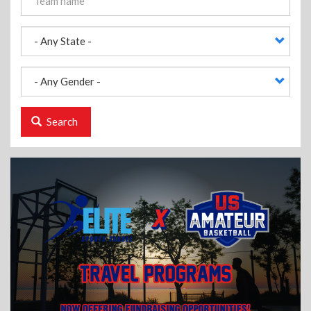
Search