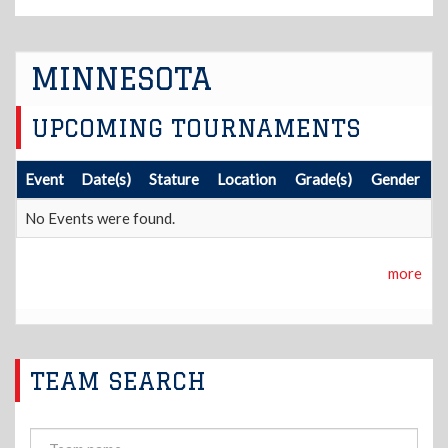
MINNESOTA
UPCOMING TOURNAMENTS
Event
Date(s)
Stature
Location
Grade(s)
Gender
No Events were found.
more
TEAM SEARCH