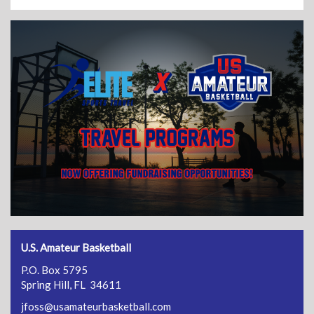
U.S. Amateur Basketball
P.O. Box 5795
Spring Hill, FL 34611
jfoss@usamateurbasketball.com