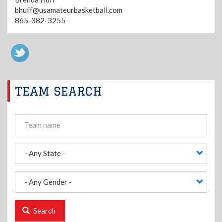
bhuff@usamateurbasketball.com
865-382-3255
TEAM SEARCH
Search