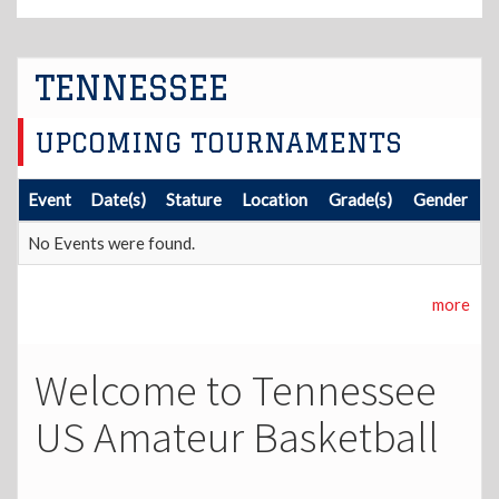
TENNESSEE
UPCOMING TOURNAMENTS
Event
Date(s)
Stature
Location
Grade(s)
Gender
No Events were found.
more
Welcome to Tennessee
US Amateur Basketball