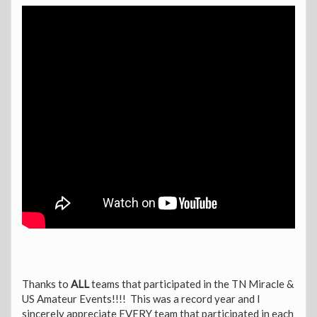
Thanks to
ALL
teams that participated in the TN Miracle &
US Amateur Events!!!! This was a record year and I
sincerely appreciate EVERY team that participated in each