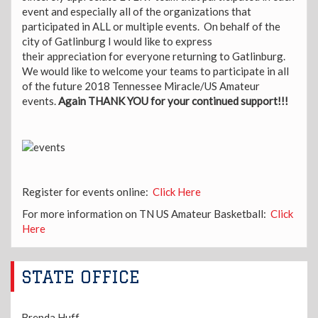
event and especially all of the organizations that
participated in ALL or multiple events. On behalf of the
city of Gatlinburg I would like to express
their appreciation for everyone returning to Gatlinburg.
We would like to welcome your teams to participate in all
of the future 2018 Tennessee Miracle/US Amateur
events.
Again THANK YOU for your continued support!!!
Register for events online:
Click Here
For more information on TN US Amateur Basketball:
Click
Here
STATE OFFICE
Brenda Huff