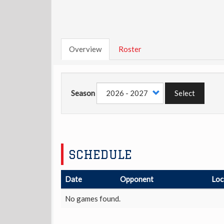
Overview
Roster
Season
Select
SCHEDULE
Date
Opponent
Loc
No games found.