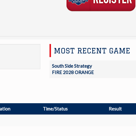
MOST RECENT GAME
South Side Strategy
FIRE 2028 ORANGE
ation
Time/Status
Result