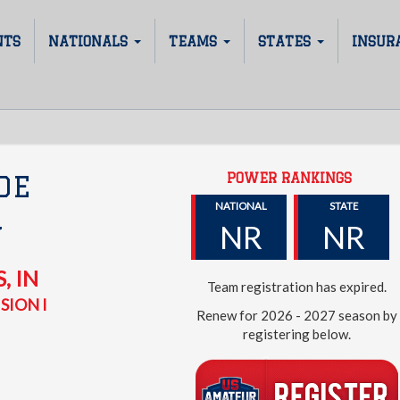
NTS
NATIONALS
TEAMS
STATES
INSUR
POWER RANKINGS
DE
NATIONAL
STATE
NR
NR
Y
S
,
IN
Team registration has expired.
SION I
Renew for 2026 - 2027 season by
registering below.