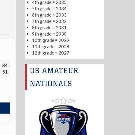
4th grade = 2035
5th grade = 2034
6th grade = 2033
7th grade = 2032
8th grade = 2031
9th grade = 2030
10th grade = 2029
11th grade = 2028
12th grade = 2027
34
US AMATEUR
51
NATIONALS