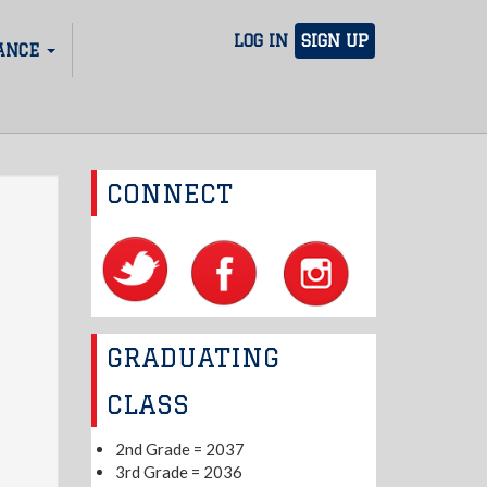
LOG IN
SIGN UP
ANCE
CONNECT
GRADUATING
CLASS
2nd Grade = 2037
3rd Grade = 2036