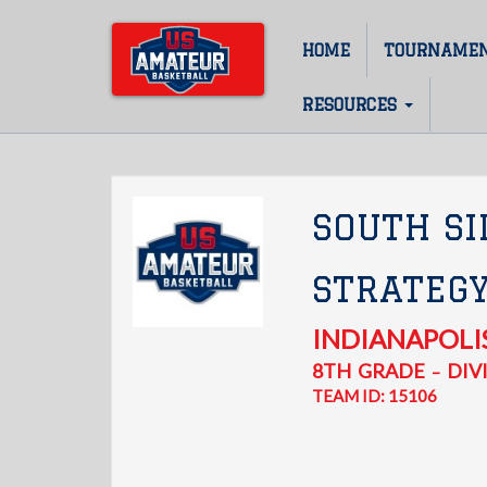
Skip
to
HOME
TOURNAME
Main
main
content
navigation
RESOURCES
SOUTH SI
STRATEG
INDIANAPOLI
8TH
GRADE
DIVI
–
TEAM ID: 15106