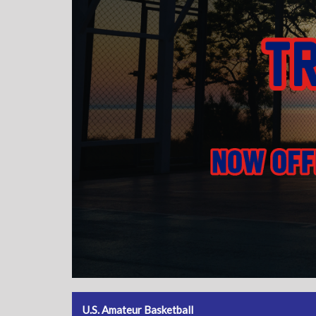
U.S. Amateur Basketball