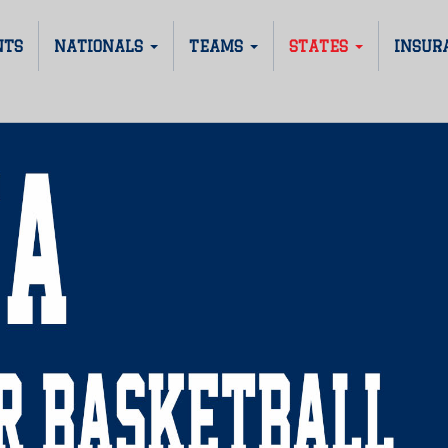
NTS
NATIONALS
TEAMS
STATES
INSUR