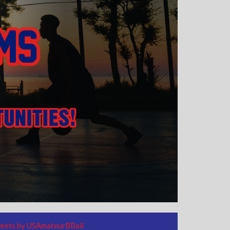
eets by USAmateurBBall