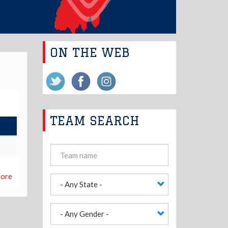
ON THE WEB
TEAM SEARCH
ore