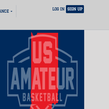
LOG IN
SIGN UP
ANCE