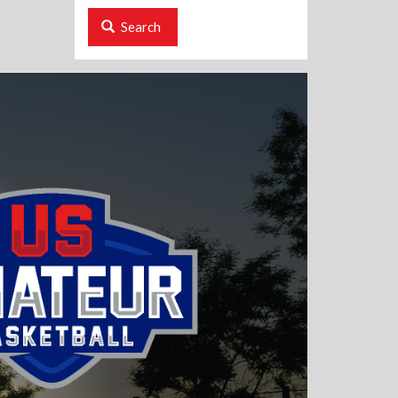
Search