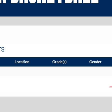
TS
Location
Grade(s)
Gender
m