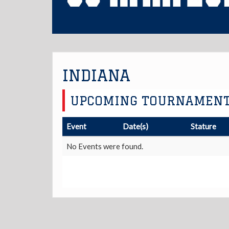
INDIANA
UPCOMING TOURNAMEN
Event
Date(s)
Stature
No Events were found.