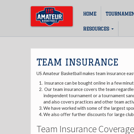
Skip
to
HOME
TOURNAME
Main
main
content
navigation
RESOURCES
TEAM INSURANCE
US Amateur Basketball makes team insurance easy
Insurance can be bought online in a few minut
Our team insurance covers the team regardles
independent tournament or a tournament sanc
and also covers practices and other team activ
We have worked with some of the largest spor
We also offer further discounts for large clu
Team Insurance Coverage 