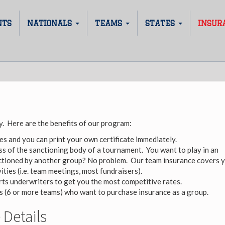
NTS
NATIONALS
TEAMS
STATES
INSUR
. Here are the benefits of our program:
es and you can print your own certificate immediately.
s of the sanctioning body of a tournament. You want to play in an
tioned by another group? No problem. Our team insurance covers 
ities (i.e. team meetings, most fundraisers).
ts underwriters to get you the most competitive rates.
bs (6 or more teams) who want to purchase insurance as a group.
Details