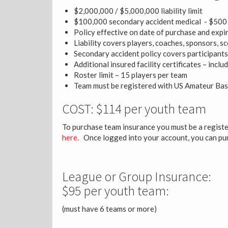
$2,000,000 / $5,000,000 liability limit
$100,000 secondary accident medical - $500 
Policy effective on date of purchase and expi
Liability covers players, coaches, sponsors, 
Secondary accident policy covers participants
Additional insured facility certificates – incl
Roster limit – 15 players per team
Team must be registered with US Amateur Bas
COST: $114 per youth team
To purchase team insurance you must be a registe
here.
Once logged into your account, you can pu
League or Group Insurance:
$95 per youth team:
(must have 6 teams or more)