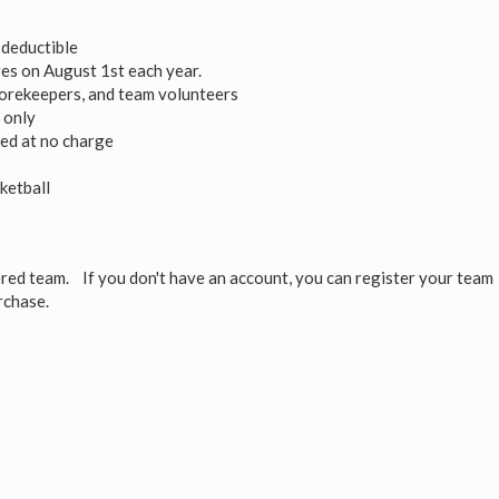
deductible
res on August 1st each year.
scorekeepers, and team volunteers
 only
uded at no charge
ketball
red team. If you don't have an account, you can register your team
rchase.