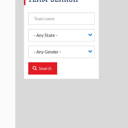
Search