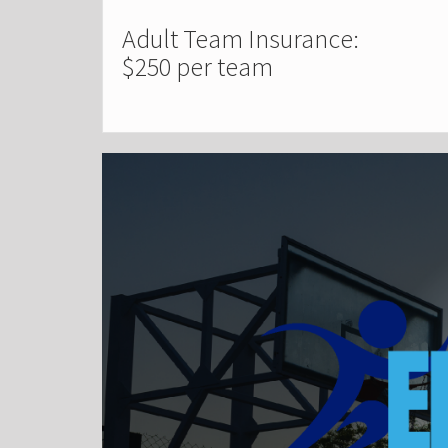
Adult Team Insurance:
$250 per team