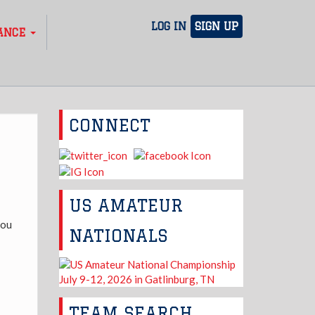
LOG IN
SIGN UP
ANCE
CONNECT
US AMATEUR
you
NATIONALS
TEAM SEARCH