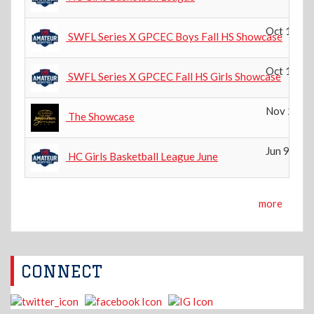
Oct 17 – 
SWFL Series X GPCEC Boys Fall HS Showcase
Oct 17 – 
SWFL Series X GPCEC Fall HS Girls Showcase
Nov 21 – 
The Showcase
Jun 9 – Ju
HC Girls Basketball League June
more
CONNECT