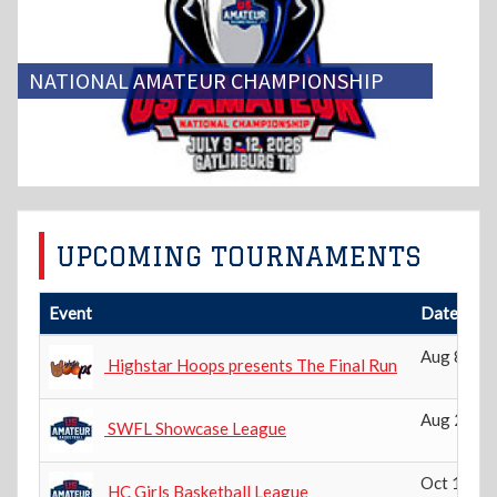
NATIONAL AMATEUR CHAMPIONSHIP
UPCOMING TOURNAMENTS
Event
Date(s)
Aug 8 – A
Highstar Hoops presents The Final Run
Aug 23 – 
SWFL Showcase League
Oct 1 – O
HC Girls Basketball League