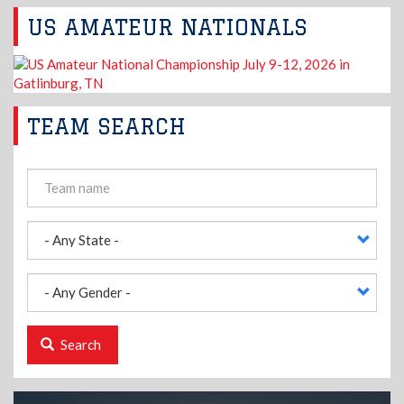
US AMATEUR NATIONALS
TEAM SEARCH
Search