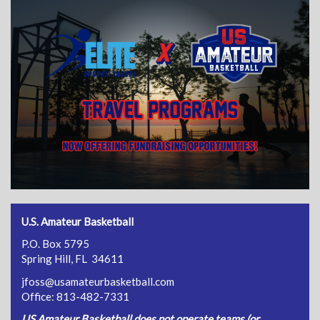
U.S. Amateur Basketball
P.O. Box 5795
Spring Hill, FL 34611
jfoss@usamateurbasketball.com
Office: 813-482-7331
US Amateur Basketball does not operate teams (or