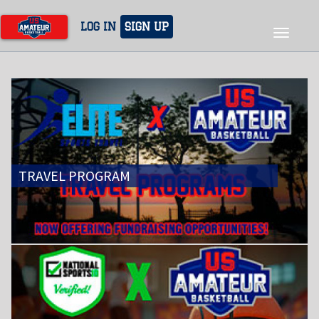
Skip
to
LOG IN
SIGN UP
Toggle
main
navigat
content
TRAVEL PROGRAM