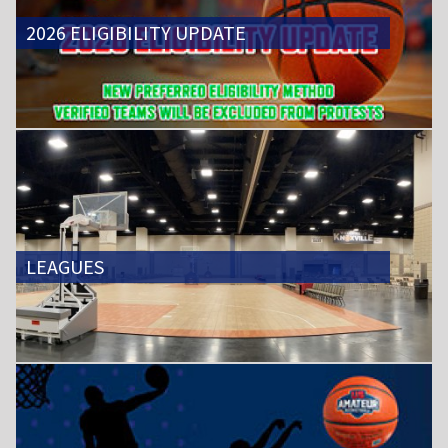
2026 ELIGIBILITY UPDATE
LEAGUES