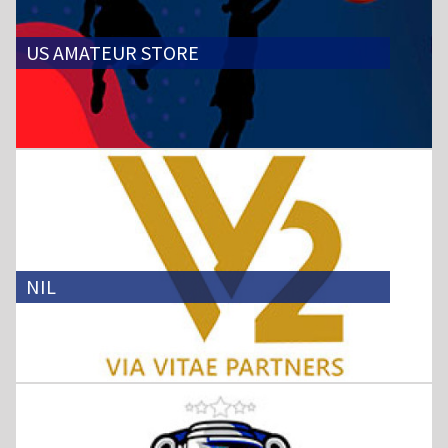
US AMATEUR STORE
NIL