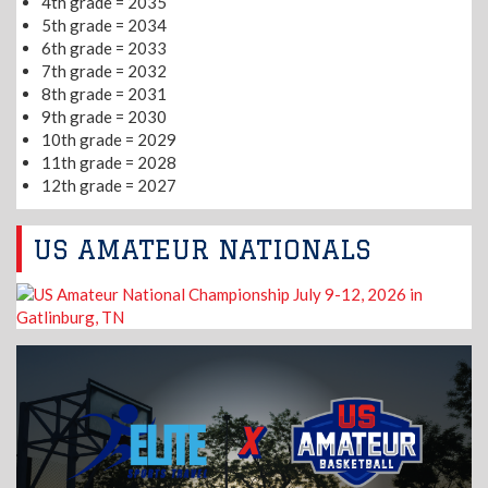
4th grade = 2035
5th grade = 2034
6th grade = 2033
7th grade = 2032
8th grade = 2031
9th grade = 2030
10th grade = 2029
11th grade = 2028
12th grade = 2027
US AMATEUR NATIONALS