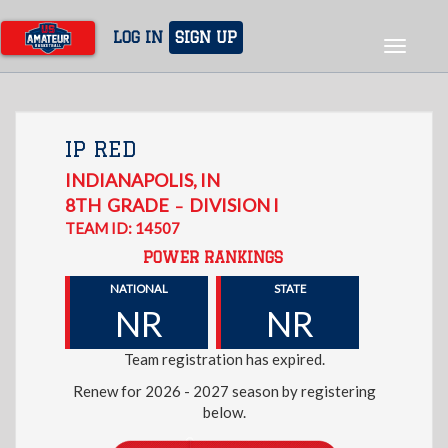
Skip
to
LOG IN
SIGN UP
Toggle
main
navigat
content
IP RED
INDIANAPOLIS
,
IN
8TH
GRADE
DIVISION I
–
TEAM ID: 14507
POWER RANKINGS
NATIONAL
STATE
NR
NR
Team registration has expired.
Renew for 2026 - 2027 season by registering
below.