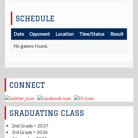
SCHEDULE
Date
Opponent
Location
Time/Status
Result
No games found.
CONNECT
GRADUATING CLASS
2nd Grade = 2037
3rd Grade = 2036