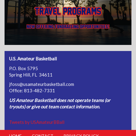
U.S. Amateur Basketball
P.O. Box 5795
Spring Hill, FL 34611
jfoss@usamateurbasketball.com
Office: 813-482-7331
US Amateur Basketball does not operate teams (or
tryouts) or give out team contact information.
Tweets by USAmateurBBall
HOME
CONTACT
PRIVACY POLICY