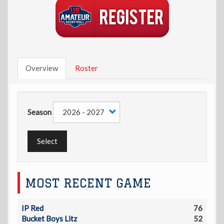
Overview
Roster
Season
Select
MOST RECENT GAME
IP Red
76
Bucket Boys Litz
52