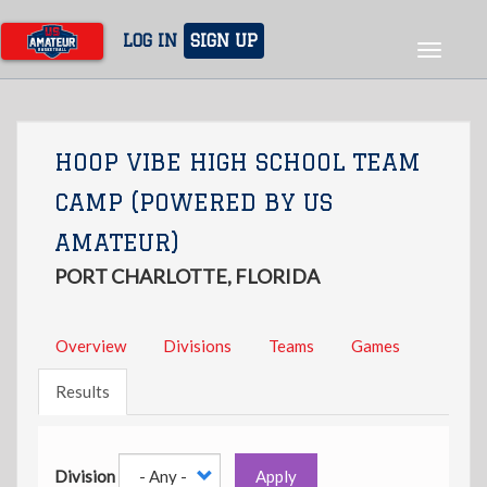
Skip
to
LOG IN
SIGN UP
Toggle
main
navigat
content
HOOP VIBE HIGH SCHOOL TEAM
CAMP (POWERED BY US
AMATEUR)
PORT CHARLOTTE, FLORIDA
Overview
Divisions
Teams
Games
Results
Division
Apply