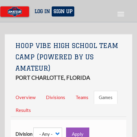
Skip
to
LOG IN
SIGN UP
Toggle
main
navigat
content
HOOP VIBE HIGH SCHOOL TEAM
CAMP (POWERED BY US
AMATEUR)
PORT CHARLOTTE, FLORIDA
Overview
Divisions
Teams
Games
Results
Division
Apply