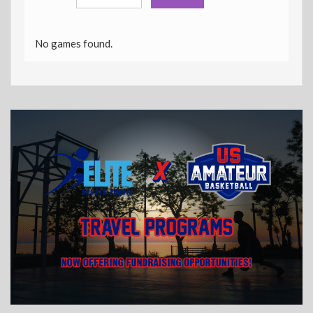
No games found.