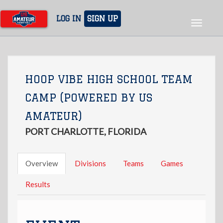
Skip
to
LOG IN
SIGN UP
Toggle
main
navigat
content
HOOP VIBE HIGH SCHOOL TEAM
CAMP (POWERED BY US
AMATEUR)
PORT CHARLOTTE, FLORIDA
Overview
Divisions
Teams
Games
Results