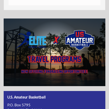
U.S. Amateur Basketball
P.O. Box 5795