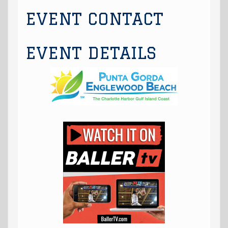
EVENT CONTACT
EVENT DETAILS