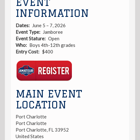
EVENT
INFORMATION
Dates
June 5 – 7, 2026
Event Type
Jamboree
Event Stature
Open
Who
Boys 4th-12th grades
Entry Cost
$400
Registration
Link
MAIN EVENT
LOCATION
Port Charlotte
Port Charlotte
Port Charlotte
,
FL
33952
United States