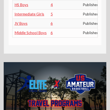
HS Boys
4
Published
Intermediate Girls
5
Published
JV Boys
6
Published
Middle School Boys
6
Published