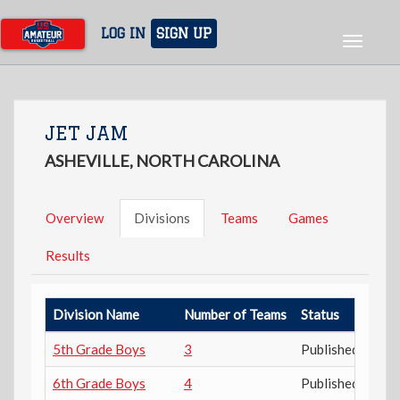
Skip
to
LOG IN
SIGN UP
Toggle
main
navigat
content
JET JAM
ASHEVILLE, NORTH CAROLINA
Overview
Divisions
Teams
Games
Results
Division Name
Number of Teams
Status
5th Grade Boys
3
Published
6th Grade Boys
4
Published