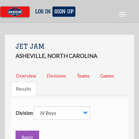
Skip
to
LOG IN
SIGN UP
Toggle
main
navigat
content
JET JAM
ASHEVILLE, NORTH CAROLINA
Overview
Divisions
Teams
Games
Results
Division
Apply