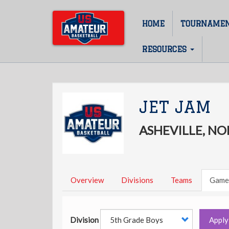
Skip
to
HOME
TOURNAME
Main
main
content
navigation
RESOURCES
JET JAM
ASHEVILLE, N
Overview
Divisions
Teams
Game
Division
Apply