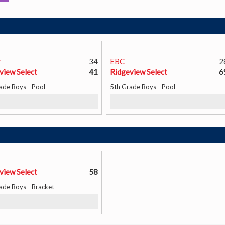
y
34
EBC
2
view Select
41
Ridgeview Select
6
ade Boys - Pool
5th Grade Boys - Pool
view Select
58
ade Boys - Bracket