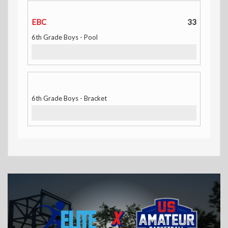
EBC
33
6th Grade Boys - Pool
6th Grade Boys - Bracket