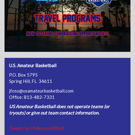
U.S. Amateur Basketball
P.O. Box 5795
Spring Hill, FL 34611
jfoss@usamateurbasketball.com
Office: 813-482-7331
US Amateur Basketball does not operate teams (or
tryouts) or give out team contact information.
Tweets by USAmateurBBall