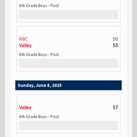
6th Grade Boys - Pool
RBC
50
Valley
55
6th Grade Boys - Pool
Sunday, June 8, 2025
Valley
57
6th Grade Boys - Pool