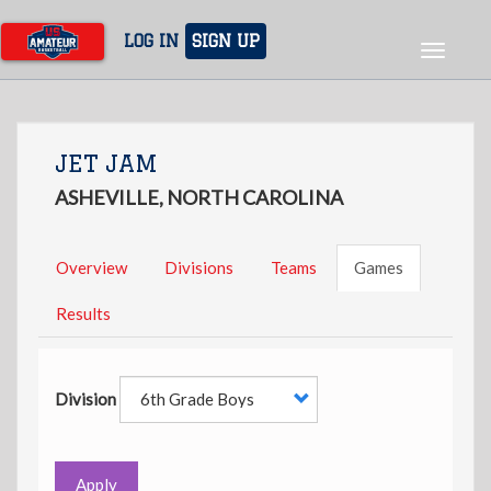
Skip
to
LOG IN
SIGN UP
Toggle
main
navigat
content
JET JAM
ASHEVILLE, NORTH CAROLINA
Overview
Divisions
Teams
Games
Results
Division
Apply