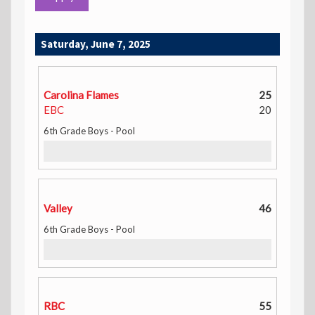
Saturday, June 7, 2025
Carolina Flames
25
EBC
20
6th Grade Boys - Pool
Valley
46
6th Grade Boys - Pool
RBC
55