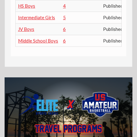
HS Boys
4
Published
Intermediate Girls
5
Published
JV Boys
6
Published
Middle School Boys
6
Published