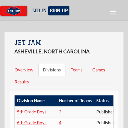
Skip
to
LOG IN
SIGN UP
Toggle
main
navigat
content
JET JAM
ASHEVILLE, NORTH CAROLINA
Overview
Divisions
Teams
Games
Results
Division Name
Number of Teams
Status
5th Grade Boys
3
Published
6th Grade Boys
4
Published