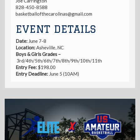
Joe Carrington
828-450-8588
basketballofthecarolinas@gmail.com
EVENT DETAILS
Date:
June 7-8
Location:
Asheville, NC
Boys & Girls Grades –
3rd/4th/5th/6th/7th/8th/9th/10th/11th
Entry
Fee:
$198.00
Entry Deadline:
June 5 (10AM)