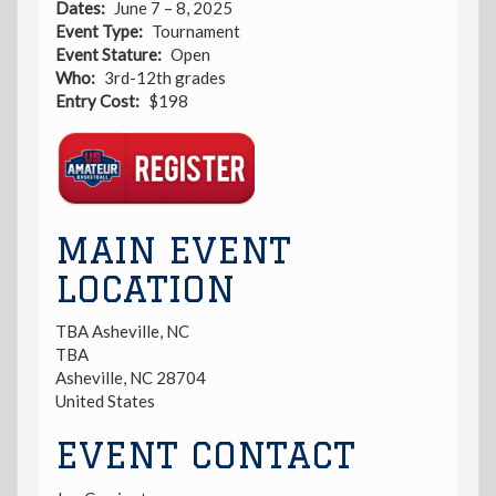
Dates
June 7 – 8, 2025
Event Type
Tournament
Event Stature
Open
Who
3rd-12th grades
Entry Cost
$198
Registration
Link
MAIN EVENT
LOCATION
TBA Asheville, NC
TBA
Asheville
,
NC
28704
United States
EVENT CONTACT