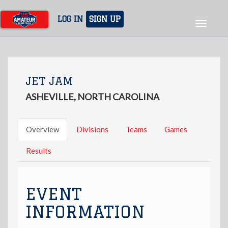
Skip
to
LOG IN
SIGN UP
Toggle
main
navigat
content
JET JAM
ASHEVILLE, NORTH CAROLINA
Overview
Divisions
Teams
Games
Results
EVENT
INFORMATION