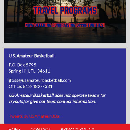
U.S. Amateur Basketball
P.O. Box 5795
Spring Hill, FL 34611
jfoss@usamateurbasketball.com
Office: 813-482-7331
US Amateur Basketball does not operate teams (or
tryouts) or give out team contact information.
Tweets by USAmateurBBall
HOME
CONTACT
PRIVACY POLICY