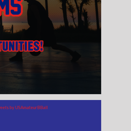
eets by USAmateurBBall