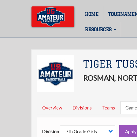
Skip
to
HOME
TOURNAME
Main
main
content
navigation
RESOURCES
TIGER TUS
ROSMAN, NORT
Overview
Divisions
Teams
Game
Division
Apply