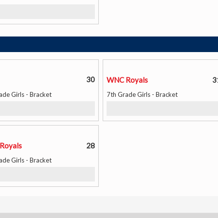
30
WNC Royals
3
ade Girls - Bracket
7th Grade Girls - Bracket
Royals
28
ade Girls - Bracket