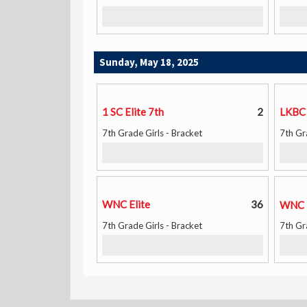
Sunday, May 18, 2025
1 SC Elite 7th
2
LKBC
7th Grade Girls - Bracket
7th Gr
WNC Elite
36
WNC 
7th Grade Girls - Bracket
7th Gr