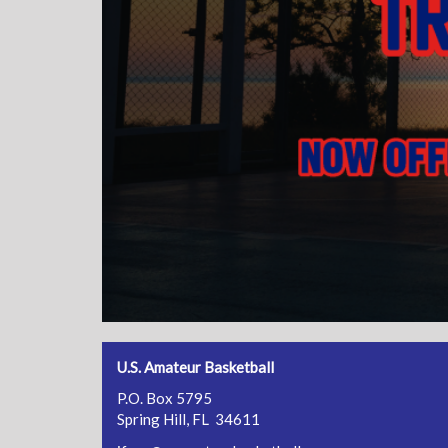
U.S. Amateur Basketball
P.O. Box 5795
Spring Hill, FL 34611