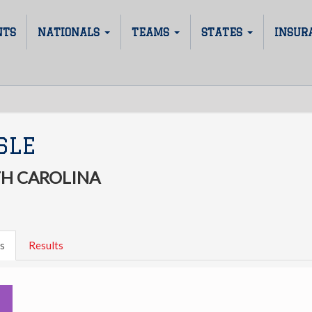
NTS
NATIONALS
TEAMS
STATES
INSUR
SLE
H CAROLINA
s
Results