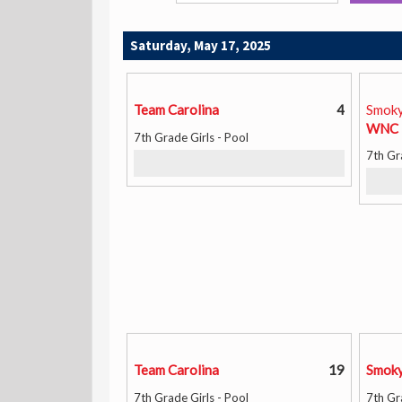
Saturday, May 17, 2025
Team Carolina
4
Smoky
WNC 
7th Grade Girls - Pool
7th Gr
Team Carolina
19
Smoky
7th Grade Girls - Pool
7th Gr