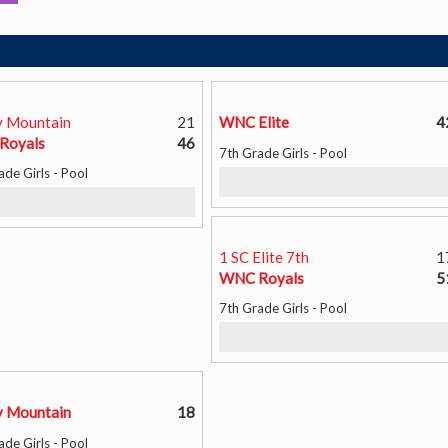
 Mountain
21
WNC Elite
4
Royals
46
7th Grade Girls - Pool
ade Girls - Pool
1 SC Elite 7th
1
WNC Royals
5
7th Grade Girls - Pool
 Mountain
18
ade Girls - Pool