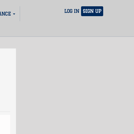
LOG IN
SIGN UP
ANCE