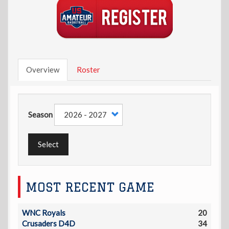
Overview
Roster
Season
Select
MOST RECENT GAME
WNC Royals
20
Crusaders D4D
34