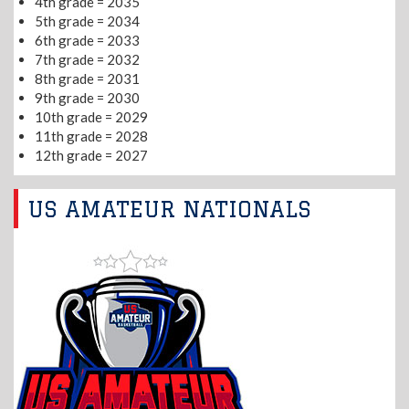
4th grade = 2035
5th grade = 2034
6th grade = 2033
7th grade = 2032
8th grade = 2031
9th grade = 2030
10th grade = 2029
11th grade = 2028
12th grade = 2027
US AMATEUR NATIONALS