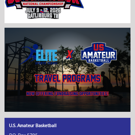
U.S. Amateur Basketball
P.O. Box 5795