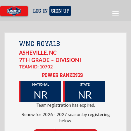
Skip
to
LOG IN
SIGN UP
Toggle
main
navigat
content
WNC ROYALS
ASHEVILLE
,
NC
7TH
GRADE
DIVISION I
–
TEAM ID: 10702
POWER RANKINGS
NATIONAL
STATE
NR
NR
Team registration has expired.
Renew for 2026 - 2027 season by registering
below.