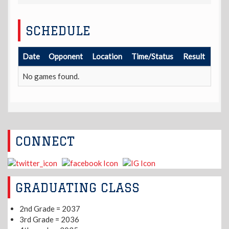
SCHEDULE
Date
Opponent
Location
Time/Status
Result
No games found.
CONNECT
GRADUATING CLASS
2nd Grade = 2037
3rd Grade = 2036