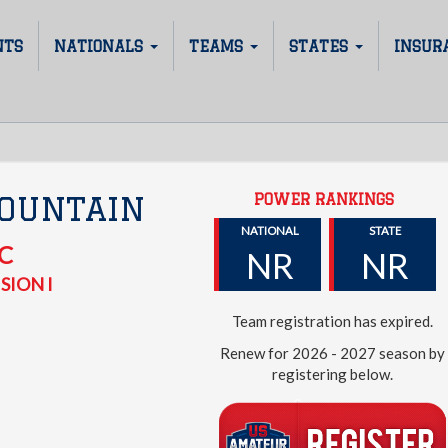
NTS
NATIONALS
TEAMS
STATES
INSUR
POWER RANKINGS
OUNTAIN
NATIONAL
STATE
C
NR
NR
SION I
Team registration has expired.
Renew for 2026 - 2027 season by
registering below.