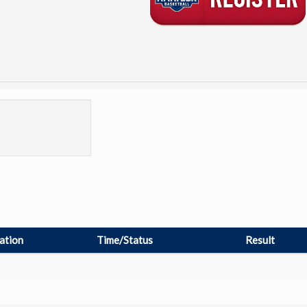
ation
Time/Status
Result