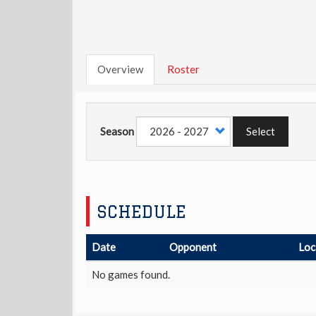
Overview
Roster
Season
Select
SCHEDULE
Date
Opponent
Loc
No games found.