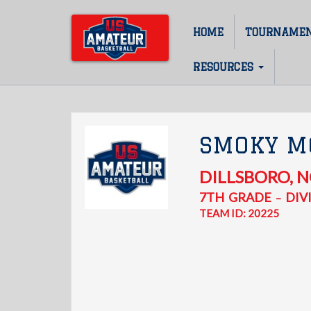
Skip
to
HOME
TOURNAME
Main
main
content
navigation
RESOURCES
SMOKY M
DILLSBORO
,
N
7TH
GRADE
DIVI
–
TEAM ID: 20225