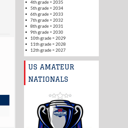
4th grade = 2035
5th grade = 2034
6th grade = 2033
7th grade = 2032
8th grade = 2031
9th grade = 2030
10th grade = 2029
11th grade = 2028
12th grade = 2027
US AMATEUR
NATIONALS