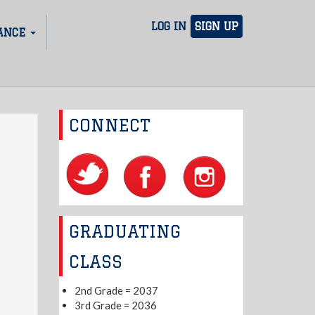
LOG IN
SIGN UP
ANCE
CONNECT
GRADUATING
CLASS
2nd Grade = 2037
3rd Grade = 2036