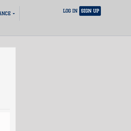
LOG IN
SIGN UP
ANCE