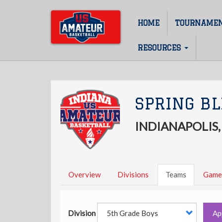
Skip
to
HOME
TOURNAME
Main
main
content
navigation
RESOURCES
SPRING BL
INDIANAPOLIS,
Overview
Divisions
Teams
Game
Division
Ap