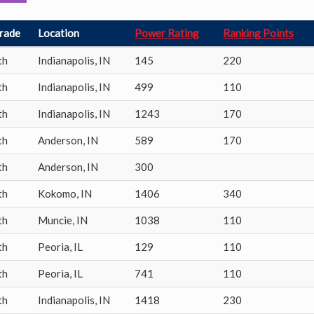
rade
Location
Power Rating
Ranking Points
th
Indianapolis
,
IN
145
220
th
Indianapolis
,
IN
499
110
th
Indianapolis
,
IN
1243
170
th
Anderson
,
IN
589
170
th
Anderson
,
IN
300
th
Kokomo
,
IN
1406
340
th
Muncie
,
IN
1038
110
th
Peoria
,
IL
129
110
th
Peoria
,
IL
741
110
th
Indianapolis
,
IN
1418
230