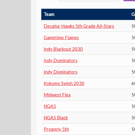
Team
G
Decatur Hawks 5th Grade All-Stars
5
Gametime Flames
5
Indy Blackout 2030
5
Indy Dominators
5
Indy Dominators
5
Kokomo Swish 2030
6
Midwest Flex
5
NGA5
5
NGA5 Black
5
Progeny 5th
5