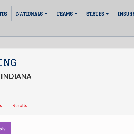
NTS
NATIONALS
TEAMS
STATES
INSUR
ING
 INDIANA
s
Results
ply