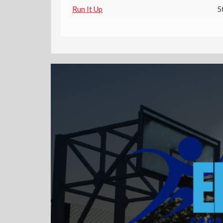
Run It Up
5