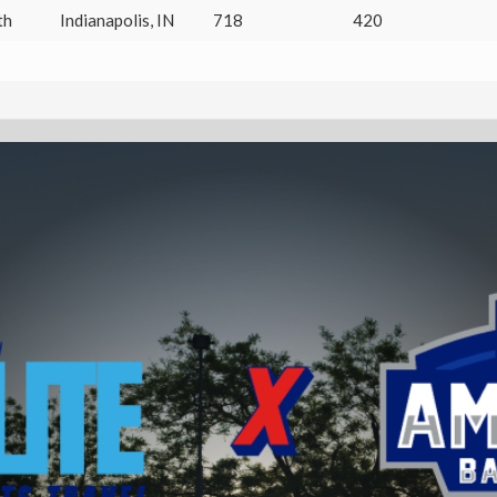
th
Indianapolis
,
IN
718
420