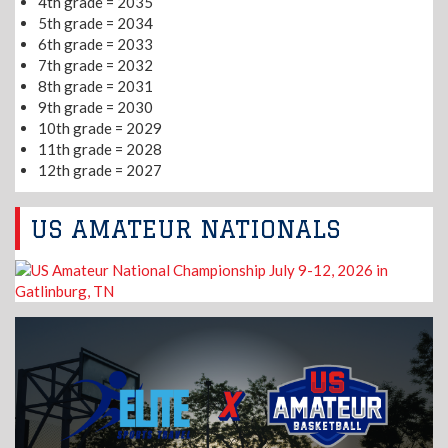
4th grade = 2035
5th grade = 2034
6th grade = 2033
7th grade = 2032
8th grade = 2031
9th grade = 2030
10th grade = 2029
11th grade = 2028
12th grade = 2027
US AMATEUR NATIONALS