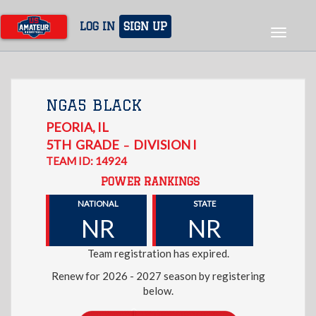
Skip
to
LOG IN
SIGN UP
Toggle
main
navigat
content
NGA5 BLACK
PEORIA
,
IL
5TH
GRADE
DIVISION I
–
TEAM ID: 14924
POWER RANKINGS
NATIONAL
STATE
NR
NR
Team registration has expired.
Renew for 2026 - 2027 season by registering
below.