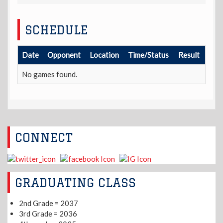
SCHEDULE
Date
Opponent
Location
Time/Status
Result
No games found.
CONNECT
GRADUATING CLASS
2nd Grade = 2037
3rd Grade = 2036