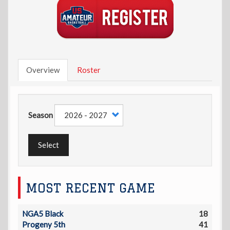
Overview
Roster
Season
Select
MOST RECENT GAME
NGA5 Black
18
Progeny 5th
41