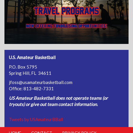
U.S. Amateur Basketball
P.O. Box 5795
Spring Hill, FL 34611
jfoss@usamateurbasketball.com
Office: 813-482-7331
US Amateur Basketball does not operate teams (or
tryouts) or give out team contact information.
Tweets by USAmateurBBall
HOME
CONTACT
PRIVACY POLICY