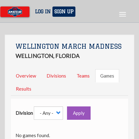
Skip
to
LOG IN
SIGN UP
Toggle
main
navigat
content
WELLINGTON MARCH MADNESS
WELLINGTON, FLORIDA
Overview
Divisions
Teams
Games
Results
Division
Apply
No games found.