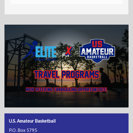
U.S. Amateur Basketball
P.O. Box 5795