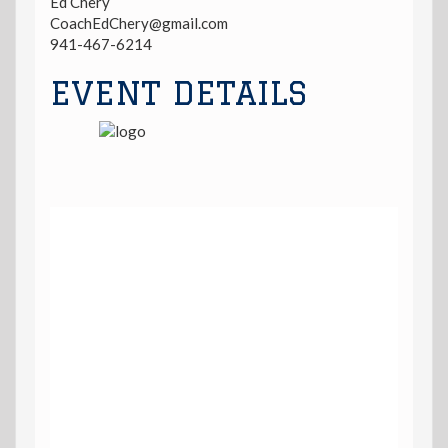
Ed Chery
CoachEdChery@gmail.com
941-467-6214
EVENT DETAILS