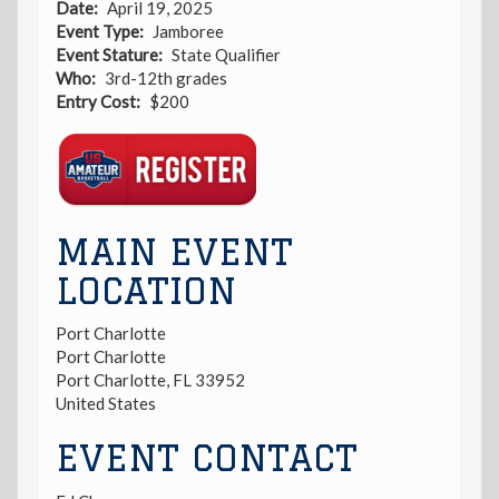
Date
April 19, 2025
Event Type
Jamboree
Event Stature
State Qualifier
Who
3rd-12th grades
Entry Cost
$200
Registration
Link
MAIN EVENT
LOCATION
Port Charlotte
Port Charlotte
Port Charlotte
,
FL
33952
United States
EVENT CONTACT