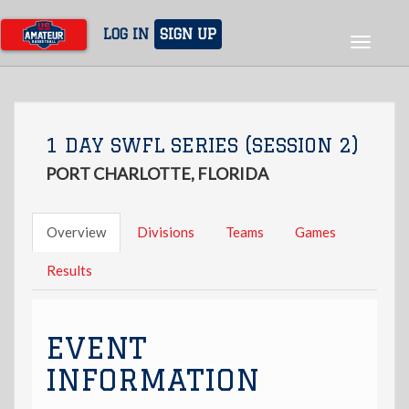
Skip
to
LOG IN
SIGN UP
Toggle
main
navigat
content
1 DAY SWFL SERIES (SESSION 2)
PORT CHARLOTTE, FLORIDA
Overview
Divisions
Teams
Games
Results
EVENT
INFORMATION