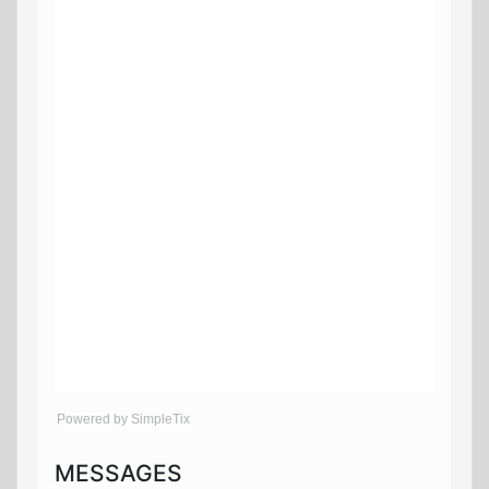
Powered by SimpleTix