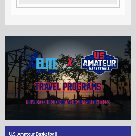
U.S. Amateur Basketball