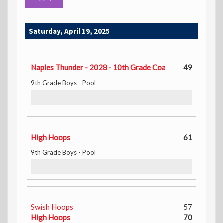
Saturday, April 19, 2025
Naples Thunder - 2028 - 10th Grade Coach Tay
49
9th Grade Boys - Pool
High Hoops
61
9th Grade Boys - Pool
Swish Hoops
57
High Hoops
70