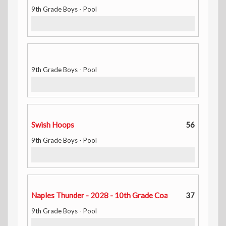
9th Grade Boys - Pool
9th Grade Boys - Pool
Swish Hoops
56
9th Grade Boys - Pool
Naples Thunder - 2028 - 10th Grade Coach Tay
37
9th Grade Boys - Pool