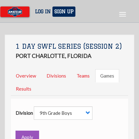
Skip
to
LOG IN
SIGN UP
Toggle
main
navigat
content
1 DAY SWFL SERIES (SESSION 2)
PORT CHARLOTTE, FLORIDA
Overview
Divisions
Teams
Games
Results
Division
Apply