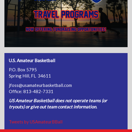
U.S. Amateur Basketball
P.O. Box 5795
Spring Hill, FL 34611
jfoss@usamateurbasketball.com
Office: 813-482-7331
US Amateur Basketball does not operate teams (or
tryouts) or give out team contact information.
Tweets by USAmateurBBall