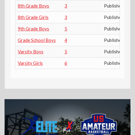
8th Grade Boys
3
Published
8th Grade Girls
3
Published
9th Grade Boys
5
Published
Grade School Boys
4
Published
Varsity Boys
5
Published
Varsity Girls
6
Published