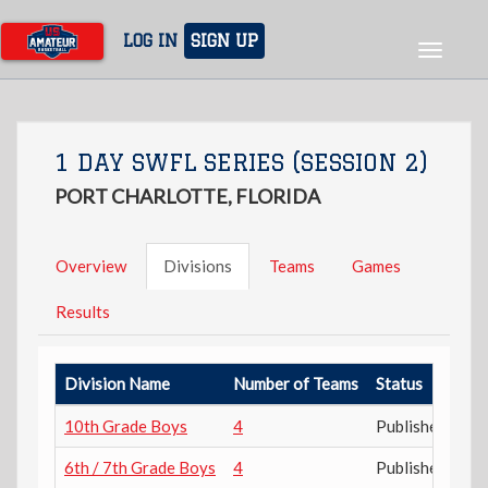
Skip
to
LOG IN
SIGN UP
Toggle
main
navigat
content
1 DAY SWFL SERIES (SESSION 2)
PORT CHARLOTTE, FLORIDA
Overview
Divisions
Teams
Games
Results
Division Name
Number of Teams
Status
10th Grade Boys
4
Published
6th / 7th Grade Boys
4
Published