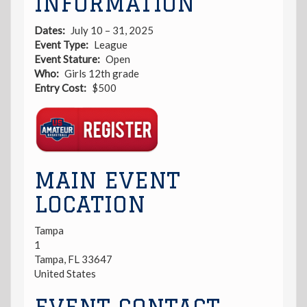
INFORMATION
Dates
July 10 – 31, 2025
Event Type
League
Event Stature
Open
Who
Girls 12th grade
Entry Cost
$500
Registration
Link
MAIN EVENT
LOCATION
Tampa
1
Tampa
,
FL
33647
United States