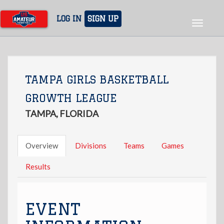
Skip
to
LOG IN
SIGN UP
Toggle
main
navigat
content
TAMPA GIRLS BASKETBALL
GROWTH LEAGUE
TAMPA, FLORIDA
Overview
Divisions
Teams
Games
Results
EVENT