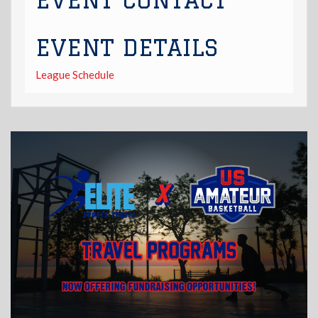
EVENT CONTACT
EVENT DETAILS
League Schedule