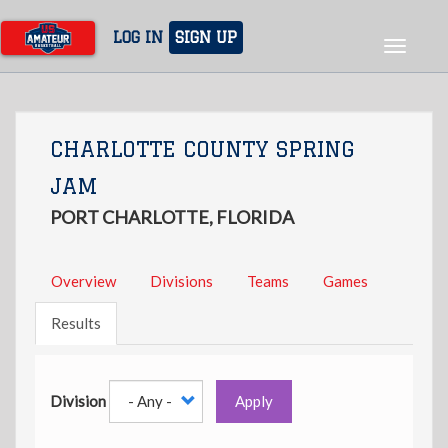
Skip
to
LOG IN
SIGN UP
Toggle
main
navigat
content
CHARLOTTE COUNTY SPRING
JAM
PORT CHARLOTTE, FLORIDA
Overview
Divisions
Teams
Games
Results
Division
Apply