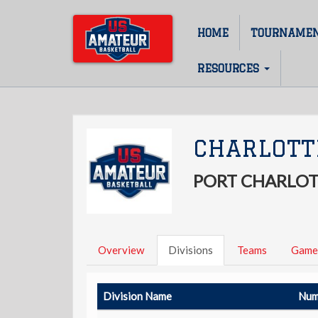
Skip
to
HOME
TOURNAME
Main
main
content
navigation
RESOURCES
CHARLOTT
PORT CHARLOT
Overview
Divisions
Teams
Game
Division Name
Num