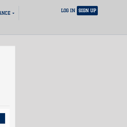
LOG IN
SIGN UP
ANCE