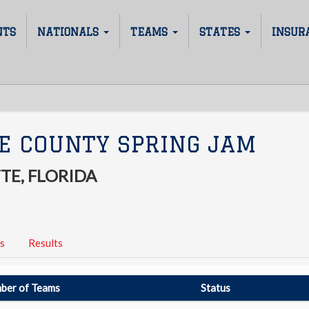
NTS
NATIONALS
TEAMS
STATES
INSUR
E COUNTY SPRING JAM
TE, FLORIDA
s
Results
ber of Teams
Status