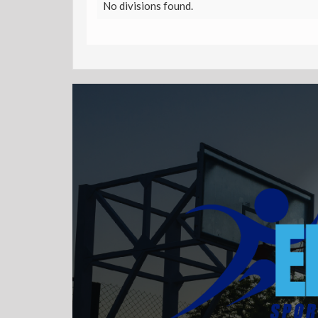
No divisions found.