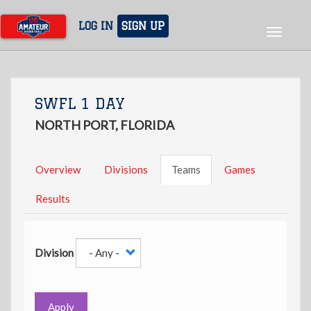
Skip
to
LOG IN
SIGN UP
Toggle
main
navigat
content
SWFL 1 DAY
NORTH PORT, FLORIDA
Overview
Divisions
Teams
Games
Results
Division
Apply