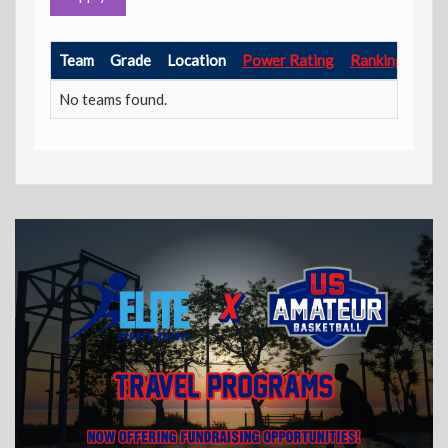
Team
Grade
Location
Power Rating
Ranking Point
No teams found.