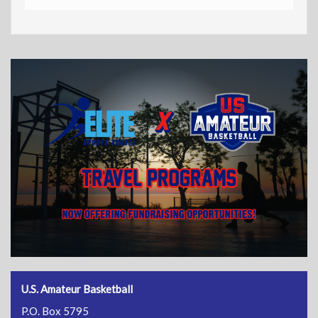
U.S. Amateur Basketball
P.O. Box 5795