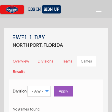
Skip
to
LOG IN
SIGN UP
Toggle
main
navigat
content
SWFL 1 DAY
NORTH PORT, FLORIDA
Overview
Divisions
Teams
Games
Results
Division
Apply
No games found.