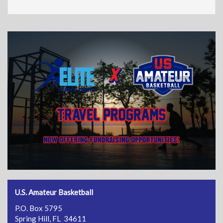
U.S. Amateur Basketball
P.O. Box 5795
Spring Hill, FL 34611