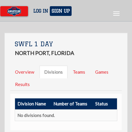
Skip
to
LOG IN
SIGN UP
Toggle
main
navigat
content
SWFL 1 DAY
NORTH PORT, FLORIDA
Overview
Divisions
Teams
Games
Results
Division Name
Number of Teams
Status
No divisions found.