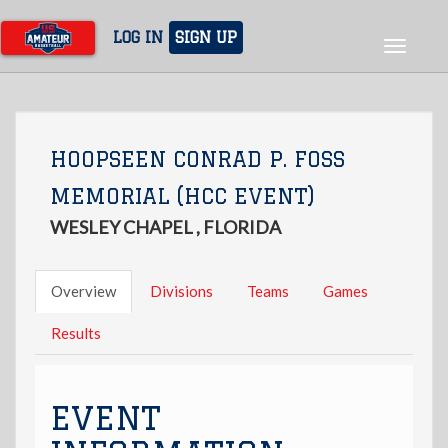
Skip
to
LOG IN
SIGN UP
Toggle
main
navigat
content
HOOPSEEN CONRAD P. FOSS
MEMORIAL (HCC EVENT)
WESLEY CHAPEL , FLORIDA
Overview
Divisions
Teams
Games
Results
EVENT