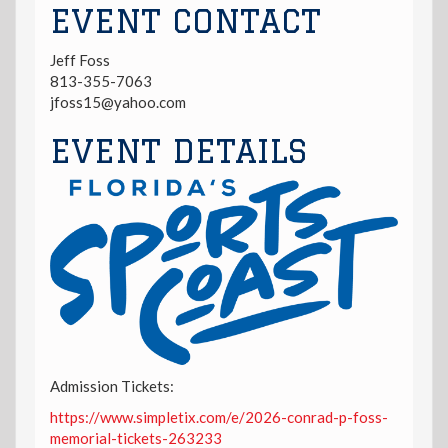
EVENT CONTACT
Jeff Foss
813-355-7063
jfoss15@yahoo.com
EVENT DETAILS
Admission Tickets:
https://www.simpletix.com/e/2026-conrad-p-foss-
memorial-tickets-263233