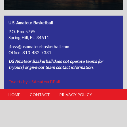
U.S. Amateur Basketball
P.O. Box 5795
Spring Hill, FL 34611
jfoss@usamateurbasketball.com
Office: 813-482-7331
US Amateur Basketball does not operate teams (or
tryouts) or give out team contact information.
Tweets by USAmateurBBall
HOME
CONTACT
PRIVACY POLICY
FOOTER
MENU