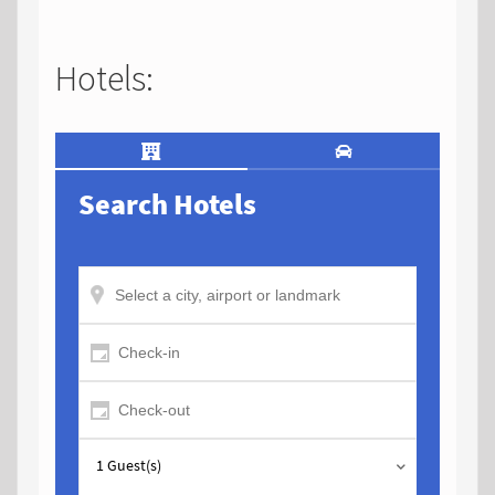
Hotels: