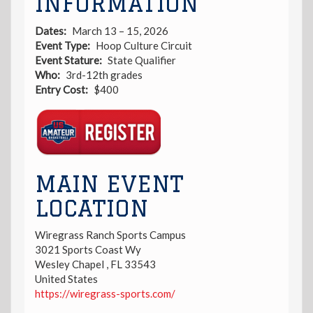
INFORMATION
Dates
March 13 – 15, 2026
Event Type
Hoop Culture Circuit
Event Stature
State Qualifier
Who
3rd-12th grades
Entry Cost
$400
Registration
Link
MAIN EVENT
LOCATION
Wiregrass Ranch Sports Campus
3021 Sports Coast Wy
Wesley Chapel
,
FL
33543
United States
https://wiregrass-sports.com/