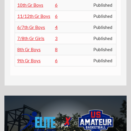
10th Gr Boys
6
Published
11/12th Gr Boys
6
Published
6/7th Gr Boys
4
Published
7/8th Gr Girls
3
Published
8th Gr Boys
8
Published
9th Gr Boys
6
Published