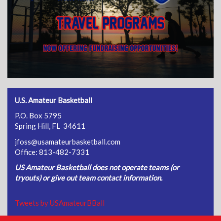
U.S. Amateur Basketball
P.O. Box 5795
Spring Hill, FL 34611
jfoss@usamateurbasketball.com
Office: 813-482-7331
US Amateur Basketball does not operate teams (or
tryouts) or give out team contact information.
Tweets by USAmateurBBall