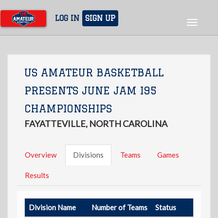
Skip
to
LOG IN
SIGN UP
Toggle
main
navigat
content
US AMATEUR BASKETBALL
PRESENTS JUNE JAM I95
CHAMPIONSHIPS
FAYATTEVILLE, NORTH CAROLINA
Overview
Divisions
Teams
Games
Results
Division Name
Number of Teams
Status