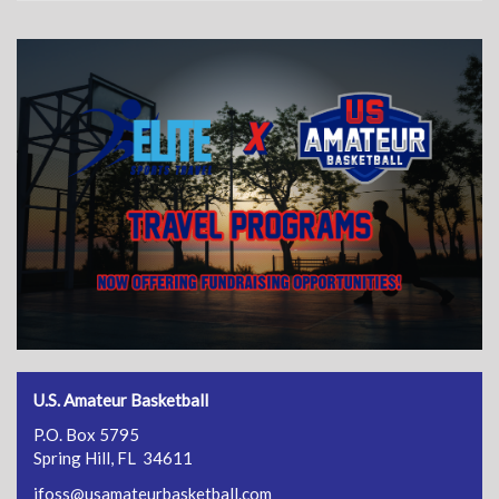
U.S. Amateur Basketball
P.O. Box 5795
Spring Hill, FL 34611
jfoss@usamateurbasketball.com