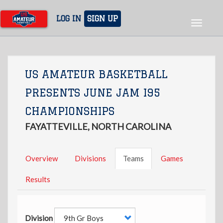
Skip
to
LOG IN
SIGN UP
Toggle
main
navigat
content
US AMATEUR BASKETBALL
PRESENTS JUNE JAM I95
CHAMPIONSHIPS
FAYATTEVILLE, NORTH CAROLINA
Overview
Divisions
Teams
Games
Results
Division