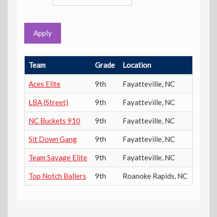
Apply
Team
Grade
Location
Power
Aces Elite
9th
Fayatteville
,
NC
602
LBA (Street)
9th
Fayatteville
,
NC
953
NC Buckets 910
9th
Fayatteville
,
NC
1179
Sit Down Gang
9th
Fayatteville
,
NC
191
Team Savage Elite
9th
Fayatteville
,
NC
1188
Top Notch Ballers
9th
Roanoke Rapids
,
NC
516